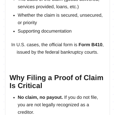
services provided, loans, etc.)
Whether the claim is secured, unsecured,
or priority
Supporting documentation
In U.S. cases, the official form is
Form B410
,
issued by the federal bankruptcy courts.
Why Filing a Proof of Claim
Is Critical
No claim, no payout.
If you do not file,
you are not legally recognized as a
creditor.