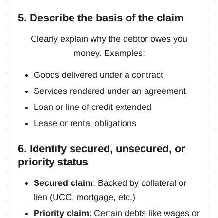
5. Describe the basis of the claim
Clearly explain why the debtor owes you
money. Examples:
Goods delivered under a contract
Services rendered under an agreement
Loan or line of credit extended
Lease or rental obligations
6. Identify secured, unsecured, or
priority status
Secured claim
: Backed by collateral or
lien (UCC, mortgage, etc.)
Priority claim
: Certain debts like wages or