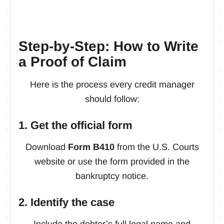
Step-by-Step: How to Write
a Proof of Claim
Here is the process every credit manager
should follow:
1. Get the official form
Download
Form B410
from the U.S. Courts
website or use the form provided in the
bankruptcy notice.
2. Identify the case
Include the debtor’s full legal name and