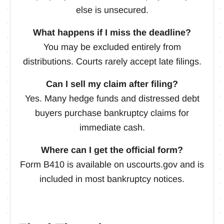
else is unsecured.
What happens if I miss the deadline?
You may be excluded entirely from
distributions. Courts rarely accept late filings.
Can I sell my claim after filing?
Yes. Many hedge funds and distressed debt
buyers purchase bankruptcy claims for
immediate cash.
Where can I get the official form?
Form B410 is available on uscourts.gov and is
included in most bankruptcy notices.