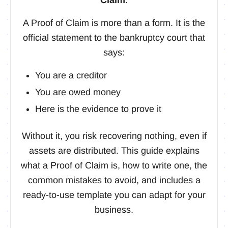
A Proof of Claim is more than a form. It is the
official statement to the bankruptcy court that
says:
You are a creditor
You are owed money
Here is the evidence to prove it
Without it, you risk recovering nothing, even if
assets are distributed. This guide explains
what a Proof of Claim is, how to write one, the
common mistakes to avoid, and includes a
ready-to-use template you can adapt for your
business.