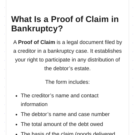
What Is a Proof of Claim in
Bankruptcy?
A
Proof of Claim
is a legal document filed by
a creditor in a bankruptcy case. It establishes
your right to participate in any distribution of
the debtor’s estate.
The form includes:
The creditor’s name and contact
information
The debtor’s name and case number
The total amount of the debt owed
The basis of the claim (goods delivered,