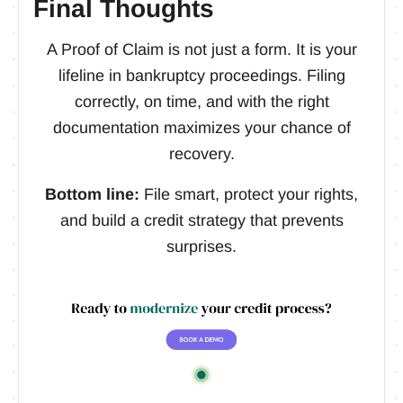
Final Thoughts
A Proof of Claim is not just a form. It is your
lifeline in bankruptcy proceedings. Filing
correctly, on time, and with the right
documentation maximizes your chance of
recovery.
Bottom line:
File smart, protect your rights,
and build a credit strategy that prevents
surprises.