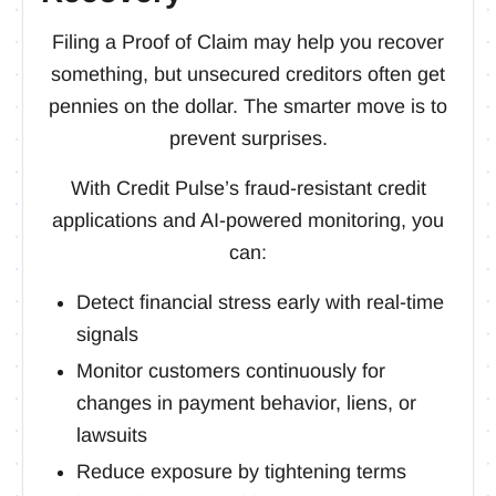
Filing a Proof of Claim may help you recover
something, but unsecured creditors often get
pennies on the dollar. The smarter move is to
prevent surprises.
With Credit Pulse’s fraud-resistant credit
applications and AI-powered monitoring, you
can:
Detect financial stress early with real-time
signals
Monitor customers continuously for
changes in payment behavior, liens, or
lawsuits
Reduce exposure by tightening terms