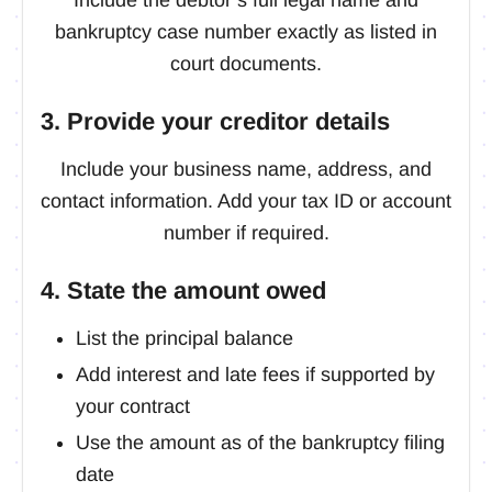
bankruptcy case number exactly as listed in
court documents.
3. Provide your creditor details
Include your business name, address, and
contact information. Add your tax ID or account
number if required.
4. State the amount owed
List the principal balance
Add interest and late fees if supported by
your contract
Use the amount as of the bankruptcy filing
date