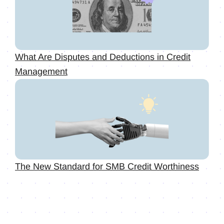
What Are Disputes and Deductions in Credit
Management
The New Standard for SMB Credit Worthiness