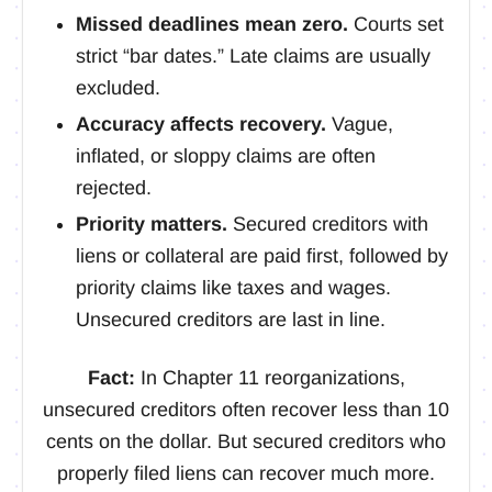
Missed deadlines mean zero.
Courts set
strict “bar dates.” Late claims are usually
excluded.
Accuracy affects recovery.
Vague,
inflated, or sloppy claims are often
rejected.
Priority matters.
Secured creditors with
liens or collateral are paid first, followed by
priority claims like taxes and wages.
Unsecured creditors are last in line.
Fact:
In Chapter 11 reorganizations,
unsecured creditors often recover less than 10
cents on the dollar. But secured creditors who
properly filed liens can recover much more.