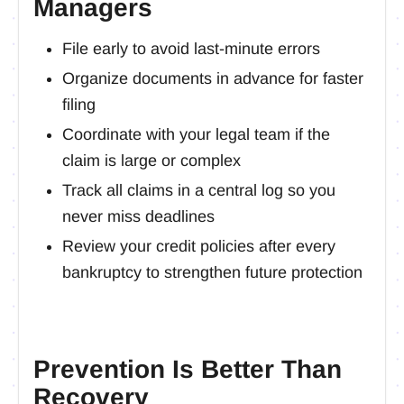
Managers
File early to avoid last-minute errors
Organize documents in advance for faster
filing
Coordinate with your legal team if the
claim is large or complex
Track all claims in a central log so you
never miss deadlines
Review your credit policies after every
bankruptcy to strengthen future protection
Prevention Is Better Than
Recovery