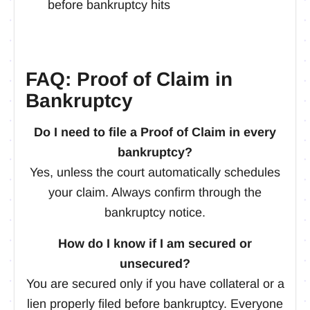
before bankruptcy hits
FAQ: Proof of Claim in
Bankruptcy
Do I need to file a Proof of Claim in every
bankruptcy?
Yes, unless the court automatically schedules
your claim. Always confirm through the
bankruptcy notice.
How do I know if I am secured or
unsecured?
You are secured only if you have collateral or a
lien properly filed before bankruptcy. Everyone