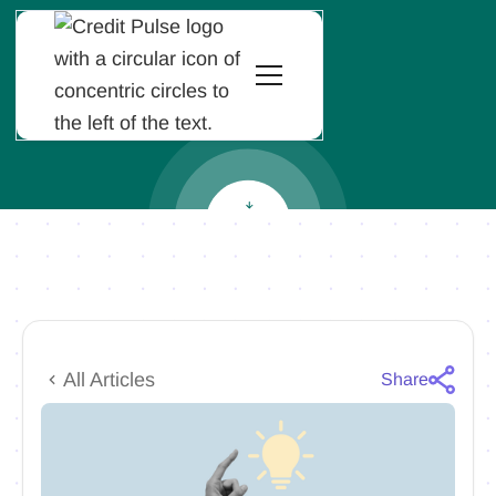
All Articles
Share