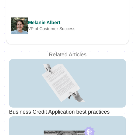
Melanie Albert
VP of Customer Success
Related Articles
Business Credit Application best practices