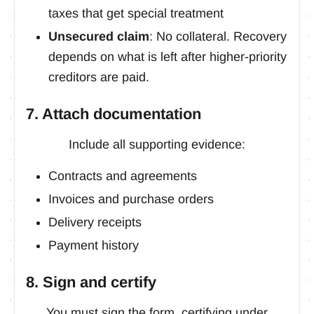
taxes that get special treatment
Unsecured claim
: No collateral. Recovery
depends on what is left after higher-priority
creditors are paid.
7. Attach documentation
Include all supporting evidence:
Contracts and agreements
Invoices and purchase orders
Delivery receipts
Payment history
8. Sign and certify
You must sign the form, certifying under