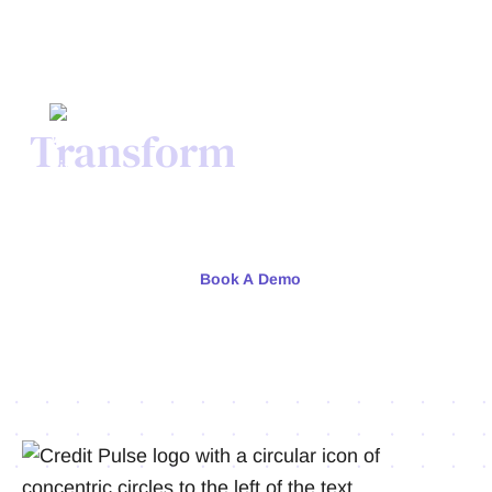
Transform
Your Credit
Process Today.
Meet with our team or try us free for 30 days.
Book A Demo