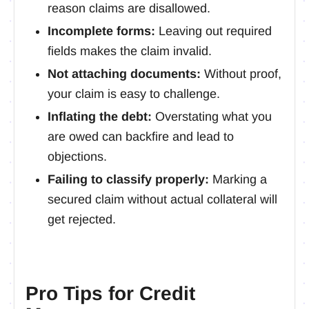
reason claims are disallowed.
Incomplete forms:
Leaving out required
fields makes the claim invalid.
Not attaching documents:
Without proof,
your claim is easy to challenge.
Inflating the debt:
Overstating what you
are owed can backfire and lead to
objections.
Failing to classify properly:
Marking a
secured claim without actual collateral will
get rejected.
Pro Tips for Credit