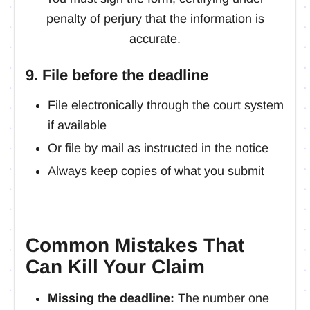
penalty of perjury that the information is
accurate.
9. File before the deadline
File electronically through the court system
if available
Or file by mail as instructed in the notice
Always keep copies of what you submit
Common Mistakes That
Can Kill Your Claim
Missing the deadline:
The number one