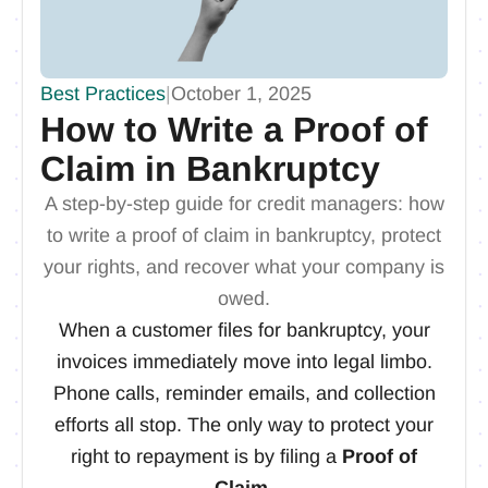
Best Practices
|
October 1, 2025
How to Write a Proof of
Claim in Bankruptcy
A step-by-step guide for credit managers: how
to write a proof of claim in bankruptcy, protect
your rights, and recover what your company is
owed.
When a customer files for bankruptcy, your
invoices immediately move into legal limbo.
Phone calls, reminder emails, and collection
efforts all stop. The only way to protect your
right to repayment is by filing a
Proof of
Claim
.