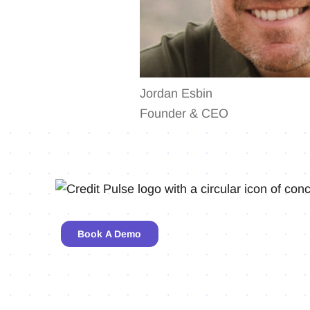
Jordan Esbin
Founder & CEO
Book A Demo