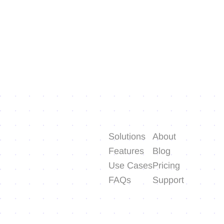
Solutions
About
Features
Blog
Use Cases
Pricing
FAQs
Support