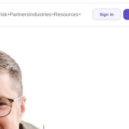
isk
Partners
Industries
Resources
Sign In