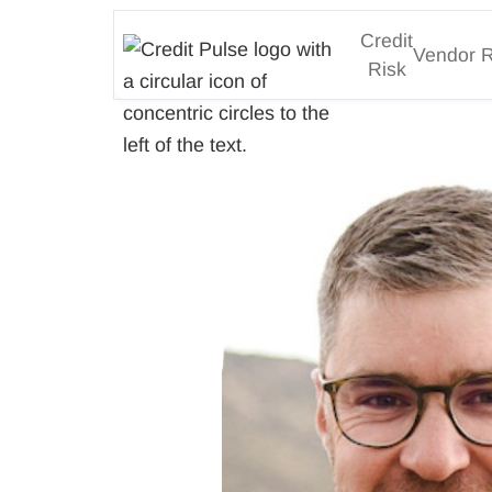
Credit
Vendor R
Risk