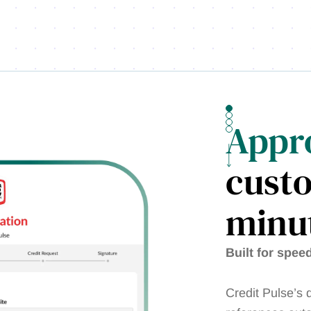
Appr
cust
minut
Built for spee
Credit Pulse’s d