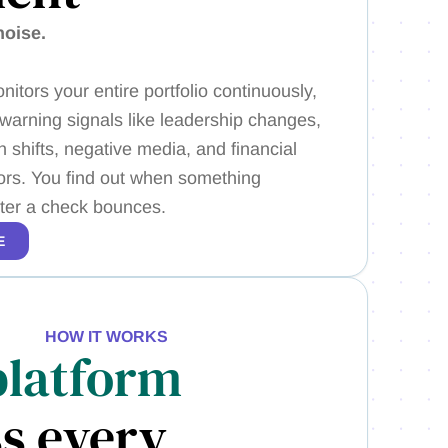
noise.
nitors your entire portfolio continuously,
 warning signals like leadership changes,
 shifts, negative media, and financial
tors. You find out when something
fter a check bounces.
E
HOW IT WORKS
platform
s every