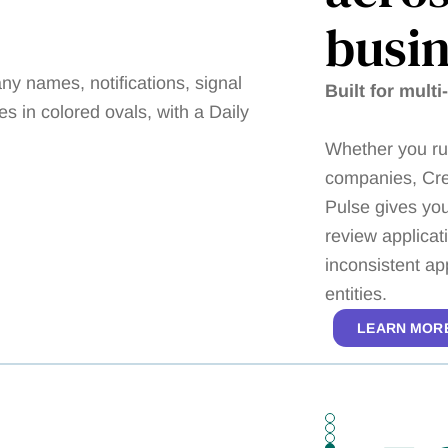
busin
Built for multi
Whether you run
companies, Cre
Pulse gives you
review applicat
inconsistent ap
entities.
LEARN MOR