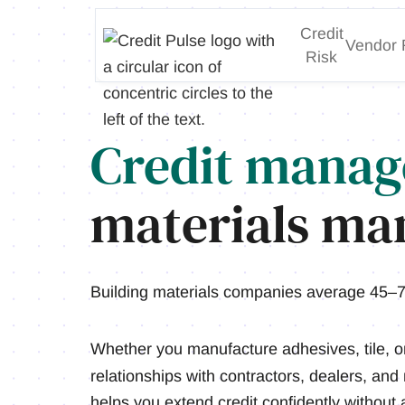
Credit
Vendor 
Risk
Credit manag
materials man
Building materials companies average 45–7
Whether you manufacture adhesives, tile, o
relationships with contractors, dealers, and
helps you extend credit confidently without