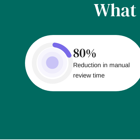
Wha
80%
Reduction in manual
review time