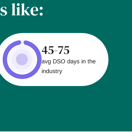
s like:
45-75
avg DSO days in the
industry