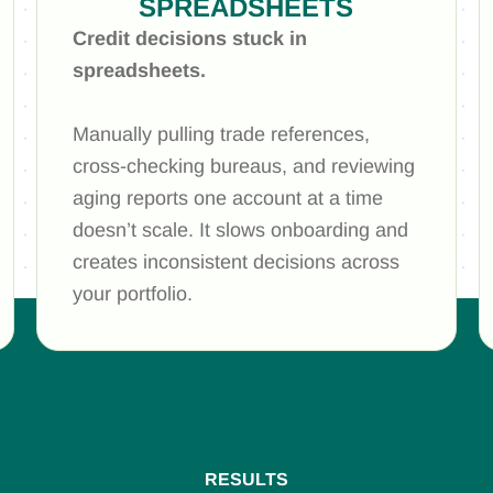
SPREADSHEETS
Credit decisions stuck in
spreadsheets.
Manually pulling trade references,
cross-checking bureaus, and reviewing
aging reports one account at a time
doesn’t scale. It slows onboarding and
creates inconsistent decisions across
your portfolio.
RESULTS