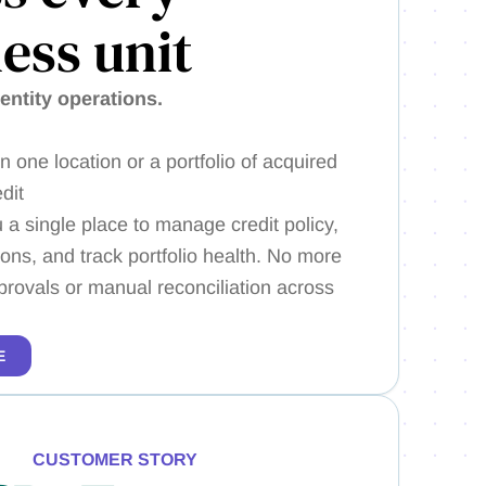
ess unit
-entity operations.
 one location or a portfolio of acquired
dit
 a single place to manage credit policy,
ions, and track portfolio health. No more
provals or manual reconciliation across
E
CUSTOMER STORY