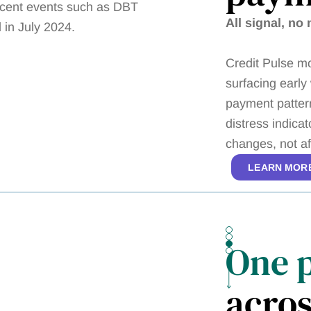
All signal, no 
Credit Pulse mo
surfacing early
payment pattern
distress indica
changes, not a
LEARN MOR
One 
acros