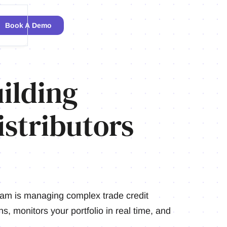
Book A Demo
ilding
stributors
team is managing complex trade credit
s, monitors your portfolio in real time, and