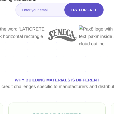
WHY BUILDING MATERIALS IS DIFFERENT
 credit challenges specific to manufacturers and distribut