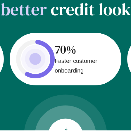
t
better
credit look
70%
Faster customer
onboarding