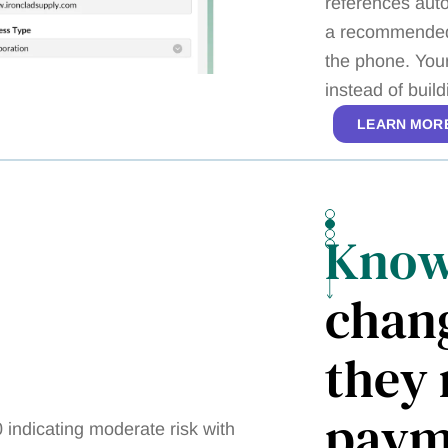
references auto
a recommended 
the phone. You
instead of buil
LEARN MOR
Kno
chan
they 
paym