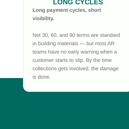
LONG CYCLES
Long payment cycles, short
visibility.
Net 30, 60, and 90 terms are standard
in building materials — but most AR
teams have no early warning when a
customer starts to slip. By the time
collections gets involved, the damage
is done.