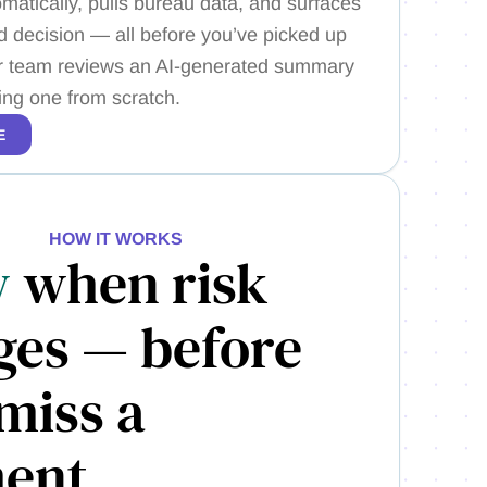
matically, pulls bureau data, and surfaces
decision — all before you’ve picked up
r team reviews an AI-generated summary
ding one from scratch.
E
HOW IT WORKS
w
when risk
ges — before
miss a
ent