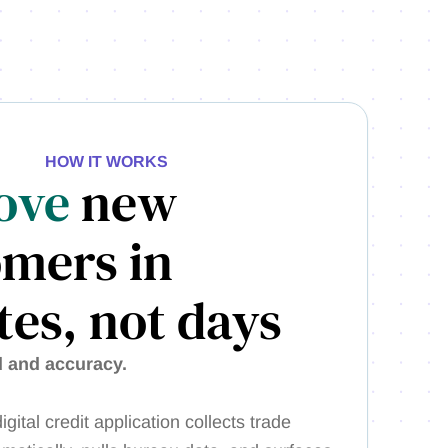
HOW IT WORKS
ove
new
omers in
es, not days
d and accuracy.
igital credit application collects trade