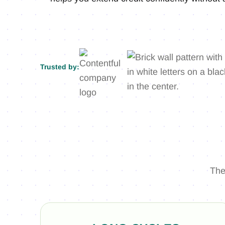
Trusted by:
The