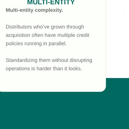
MULTI-ENTITY
Multi-entity complexity.
Distributors who’ve grown through
acquisition often have multiple credit
policies running in parallel.
Standardizing them without disrupting
operations is harder than it looks.