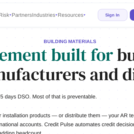
Risk
Partners
Industries
Resources
Sign In
BUILDING MATERIALS
ement built for
bu
ufacturers and di
5 days DSO. Most of that is preventable.
r installation products — or distribute them — your AR 
 national accounts. Credit Pulse automates credit decision
 adding headcount.