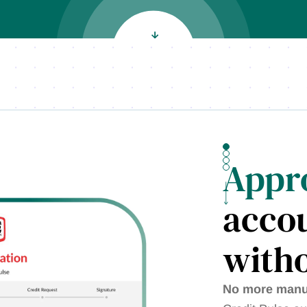
Appr
accou
witho
No more manua