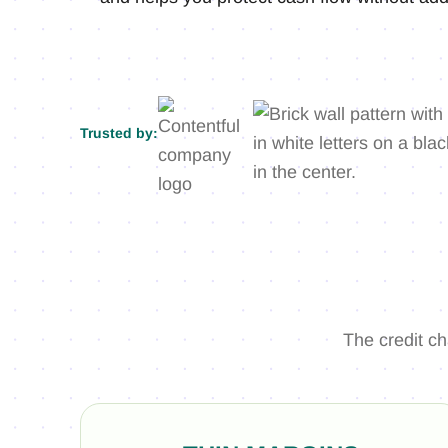
Trusted by:
The credit c