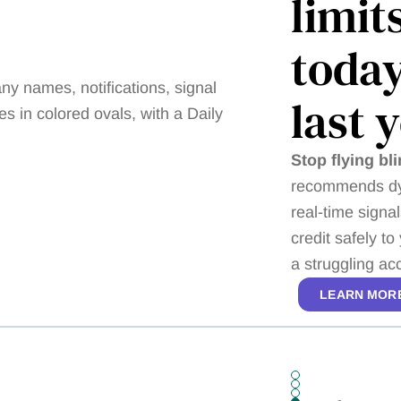
limit
today
last 
Stop flying bli
recommends dyn
real-time signa
credit safely t
a struggling a
LEARN MOR