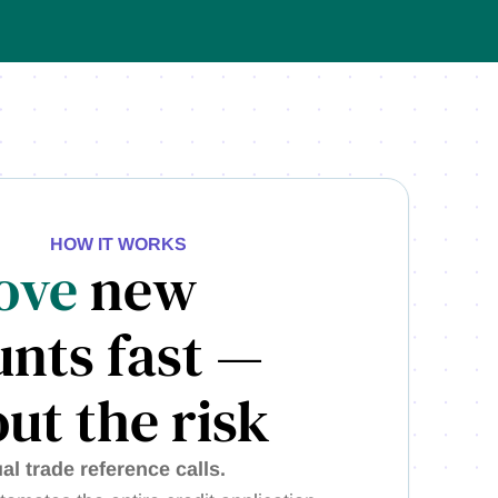
HOW IT WORKS
ove
new
nts fast —
ut the risk
l trade reference calls.