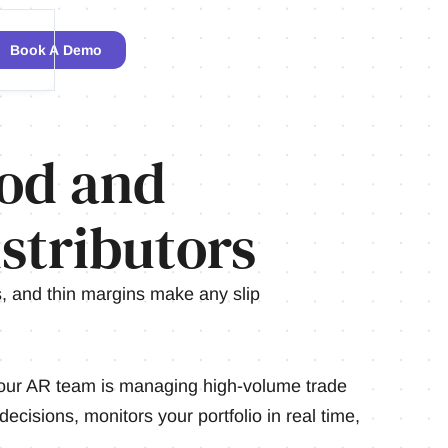
Book A Demo
od and
stributors
 and thin margins make any slip
our AR team is managing high-volume trade
decisions, monitors your portfolio in real time,