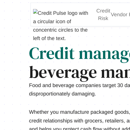
Credit
Vendor 
Risk
Credit manag
beverage man
Food and beverage companies target 30 da
disproportionately damaging.
Whether you manufacture packaged goods, b
credit relationships with grocers, retailers,
and helps you protect cash flow without ad