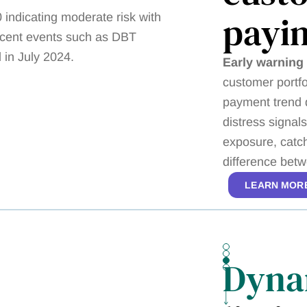
payi
Early warning 
customer portfo
payment trend d
distress signa
exposure, catch
difference betw
LEARN MOR
Dyna