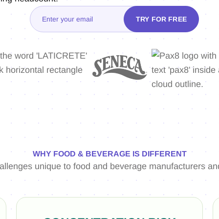
WHY FOOD & BEVERAGE IS DIFFERENT
hallenges unique to food and beverage manufacturers and 