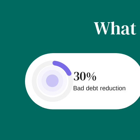
Wha
30%
Bad debt reduction