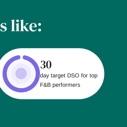
s like:
30
day target DSO for top
F&B performers