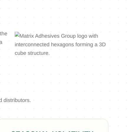
distributors.