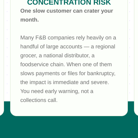
CONCENTRATION RISK
One slow customer can crater your
month.
Many F&B companies rely heavily on a
handful of large accounts — a regional
grocer, a national distributor, a
foodservice chain. When one of them
slows payments or files for bankruptcy,
the impact is immediate and severe.
You need early warning, not a
collections call.