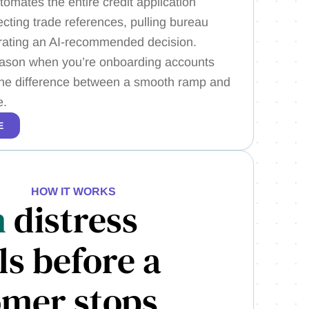
tomates the entire credit application
cting trade references, pulling bureau
rating an AI-recommended decision.
ason when you’re onboarding accounts
s the difference between a smooth ramp and
e.
E
HOW IT WORKS
h
distress
ls before a
omer stops