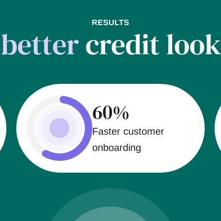
RESULTS
t
better
credit look
60%
Faster customer
onboarding