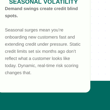
SEASONAL VOLATILITY
Demand swings create credit blind
spots.
Seasonal surges mean you’re
onboarding new customers fast and
extending credit under pressure. Static
credit limits set six months ago don’t
reflect what a customer looks like
today. Dynamic, real-time risk scoring
changes that.