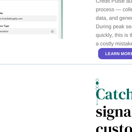
Credit Pulse au
process — colle
data, and gene
During peak se
quickly, this i
a costly mistak
LEARN MOR
Catc
signa
cust