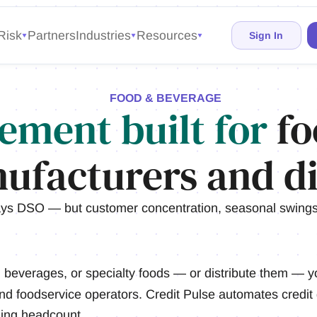
Risk
Partners
Industries
Resources
Sign In
FOOD & BEVERAGE
ement built for
fo
ufacturers and di
ys DSO — but customer concentration, seasonal swings,
everages, or specialty foods — or distribute them — y
 and foodservice operators. Credit Pulse automates credit 
ding headcount.