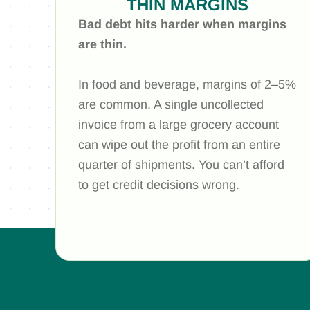
THIN MARGINS
Bad debt hits harder when margins
are thin.
In food and beverage, margins of 2–5%
are common. A single uncollected
invoice from a large grocery account
can wipe out the profit from an entire
quarter of shipments. You can’t afford
to get credit decisions wrong.