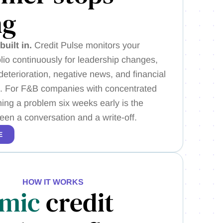
ng
built in.
Credit Pulse monitors your
lio continuously for leadership changes,
eterioration, negative news, and financial
ls. For F&B companies with concentrated
ing a problem six weeks early is the
een a conversation and a write-off.
E
HOW IT WORKS
mic
credit