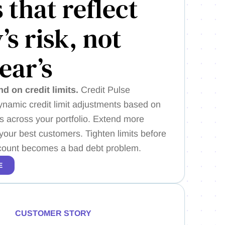
s that reflect
’s risk, not
year’s
nd on credit limits.
Credit Pulse
amic credit limit adjustments based on
ls across your portfolio. Extend more
o your best customers. Tighten limits before
ccount becomes a bad debt problem.
E
CUSTOMER STORY