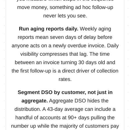
move money, something ad hoc follow-up
never lets you see.
Run aging reports daily.
Weekly aging
reports mean seven days of delay before
anyone acts on a newly overdue invoice. Daily
visibility compresses that lag. The time
between an invoice turning 30 days old and
the first follow-up is a direct driver of collection
rates.
Segment DSO by customer, not just in
aggregate.
Aggregate DSO hides the
distribution. A 43-day average can include a
handful of accounts at 90+ days pulling the
number up while the majority of customers pay