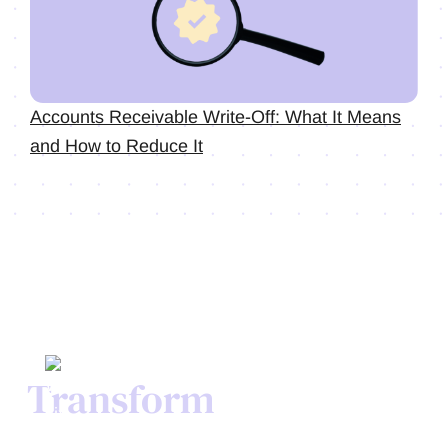
Accounts Receivable Write-Off: What It Means
and How to Reduce It
Transform
Your Credit
Process Today.