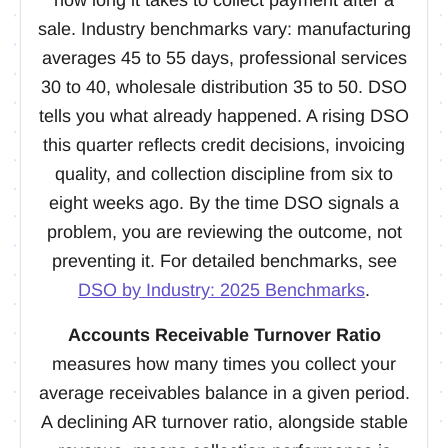
sale. Industry benchmarks vary: manufacturing
averages 45 to 55 days, professional services
30 to 40, wholesale distribution 35 to 50. DSO
tells you what already happened. A rising DSO
this quarter reflects credit decisions, invoicing
quality, and collection discipline from six to
eight weeks ago. By the time DSO signals a
problem, you are reviewing the outcome, not
preventing it. For detailed benchmarks, see
DSO by Industry: 2025 Benchmarks
.
Accounts Receivable Turnover Ratio
measures how many times you collect your
average receivables balance in a given period.
A declining AR turnover ratio, alongside stable