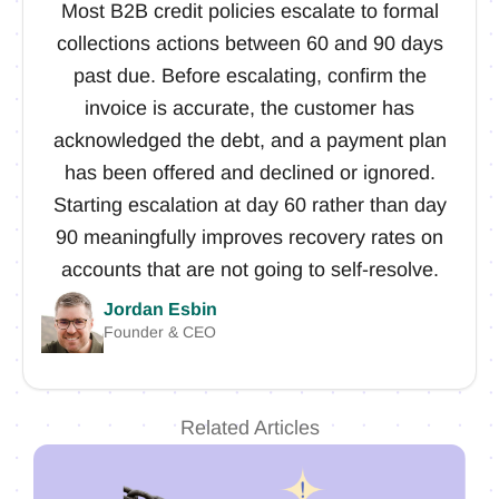
Most B2B credit policies escalate to formal
collections actions between 60 and 90 days
past due. Before escalating, confirm the
invoice is accurate, the customer has
acknowledged the debt, and a payment plan
has been offered and declined or ignored.
Starting escalation at day 60 rather than day
90 meaningfully improves recovery rates on
accounts that are not going to self-resolve.
Jordan Esbin
Founder & CEO
Related Articles