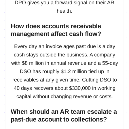
DPO gives you a forward signal on their AR
health.
How does accounts receivable
management affect cash flow?
Every day an invoice ages past due is a day
cash stays outside the business. A company
with $8 million in annual revenue and a 55-day
DSO has roughly $1.2 million tied up in
receivables at any given time. Cutting DSO to
40 days recovers about $330,000 in working
capital without changing revenue or costs.
When should an AR team escalate a
past-due account to collections?