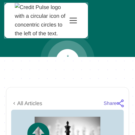
All Articles
Share