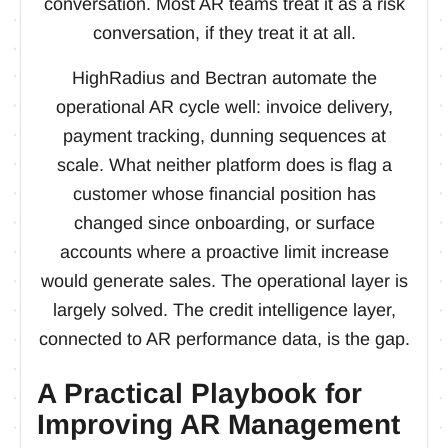
conversation. Most AR teams treat it as a risk
conversation, if they treat it at all.
HighRadius and Bectran automate the
operational AR cycle well: invoice delivery,
payment tracking, dunning sequences at
scale. What neither platform does is flag a
customer whose financial position has
changed since onboarding, or surface
accounts where a proactive limit increase
would generate sales. The operational layer is
largely solved. The credit intelligence layer,
connected to AR performance data, is the gap.
A Practical Playbook for
Improving AR Management