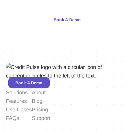
Meet with our team or try us free for 30 days.
Book A Demo
Book A Demo
Solutions
About
Features
Blog
Use Cases
Pricing
FAQs
Support