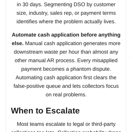
in 30 days. Segmenting DSO by customer
size, industry, sales rep, or payment terms
identifies where the problem actually lives.
Automate cash application before anything
else.
Manual cash application generates more
downstream waste per hour than almost any
other manual AR process. Every misapplied
payment becomes a phantom dispute.
Automating cash application first clears the
false-positive queue and lets collectors focus
on real problems.
When to Escalate
Most teams escalate to legal or third-party