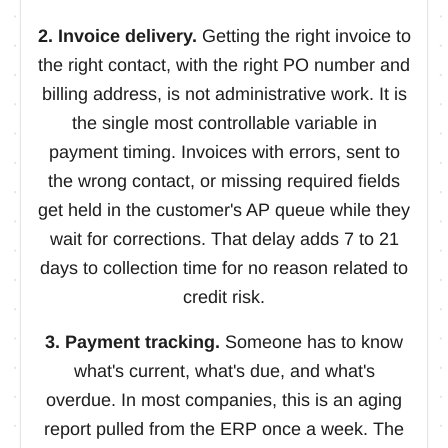
2. Invoice delivery.
Getting the right invoice to
the right contact, with the right PO number and
billing address, is not administrative work. It is
the single most controllable variable in
payment timing. Invoices with errors, sent to
the wrong contact, or missing required fields
get held in the customer's AP queue while they
wait for corrections. That delay adds 7 to 21
days to collection time for no reason related to
credit risk.
3. Payment tracking.
Someone has to know
what's current, what's due, and what's
overdue. In most companies, this is an aging
report pulled from the ERP once a week. The