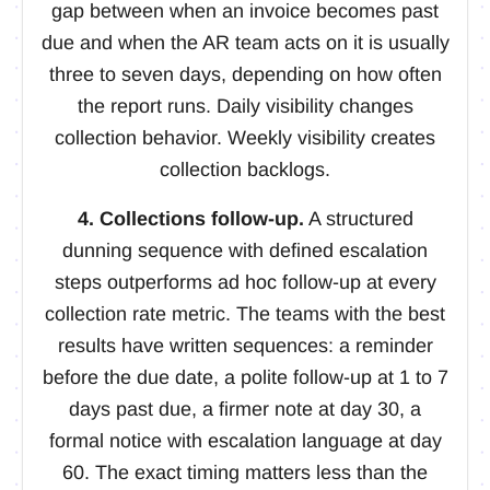
gap between when an invoice becomes past
due and when the AR team acts on it is usually
three to seven days, depending on how often
the report runs. Daily visibility changes
collection behavior. Weekly visibility creates
collection backlogs.
4. Collections follow-up.
A structured
dunning sequence with defined escalation
steps outperforms ad hoc follow-up at every
collection rate metric. The teams with the best
results have written sequences: a reminder
before the due date, a polite follow-up at 1 to 7
days past due, a firmer note at day 30, a
formal notice with escalation language at day
60. The exact timing matters less than the