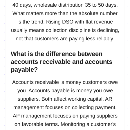
40 days, wholesale distribution 35 to 50 days.
What matters more than the absolute number
is the trend. Rising DSO with flat revenue
usually means collection discipline is declining,
not that customers are paying less reliably.
What is the difference between
accounts receivable and accounts
payable?
Accounts receivable is money customers owe
you. Accounts payable is money you owe
suppliers. Both affect working capital. AR
management focuses on collecting payment.
AP management focuses on paying suppliers
on favorable terms. Monitoring a customer's