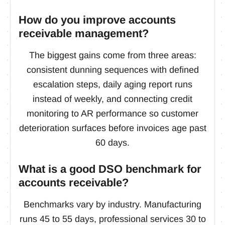
How do you improve accounts
receivable management?
The biggest gains come from three areas:
consistent dunning sequences with defined
escalation steps, daily aging report runs
instead of weekly, and connecting credit
monitoring to AR performance so customer
deterioration surfaces before invoices age past
60 days.
What is a good DSO benchmark for
accounts receivable?
Benchmarks vary by industry. Manufacturing
runs 45 to 55 days, professional services 30 to