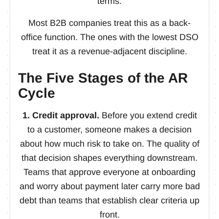
terms.
Most B2B companies treat this as a back-
office function. The ones with the lowest DSO
treat it as a revenue-adjacent discipline.
The Five Stages of the AR
Cycle
1. Credit approval.
Before you extend credit
to a customer, someone makes a decision
about how much risk to take on. The quality of
that decision shapes everything downstream.
Teams that approve everyone at onboarding
and worry about payment later carry more bad
debt than teams that establish clear criteria up
front.