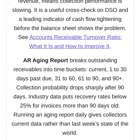
revenue, means collection performance is
slowing. It is a useful cross-check on DSO and
a leading indicator of cash flow tightening
before the balance sheet shows the problem.
See
Accounts Receivable Turnover Ratio:
What It Is and How to Improve It
.
AR Aging Report
breaks outstanding
receivables into time buckets: current, 1 to 30
days past due, 31 to 60, 61 to 90, and 90+.
Collection probability drops sharply after 90
days. Industry data puts recovery rates below
25% for invoices more than 90 days old.
Running an aging report daily gives collectors
current data rather than last week's state of the
world.