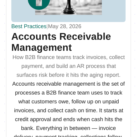
Best Practices
|
May 28, 2026
Accounts Receivable
Management
How B2B finance teams track invoices, collect
payment, and build an AR process that
surfaces risk before it hits the aging report.
Accounts receivable management is the set of
processes a B2B finance team uses to track
what customers owe, follow up on unpaid
invoices, and collect cash on time. It starts at
credit approval and ends when cash hits the
bank. Everything in between — invoice
delivery, payment tracking, collections follow-