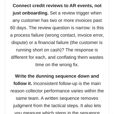
Connect credit reviews to AR events, not
just onboarding.
Set a review trigger when
any customer has two or more invoices past
60 days. The review question is narrow: is this
a process failure (wrong contact, invoice error,
dispute) or a financial failure (the customer is
running short on cash)? The response is
different for each, and conflating them wastes
time on the wrong fix.
Write the dunning sequence down and
follow it.
Inconsistent follow-up is the main
reason collector performance varies within the
same team. A written sequence removes
judgment from the tactical steps. It also lets
you measure which steps in the sequence