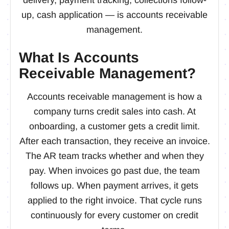
up, cash application — is accounts receivable
management.
What Is Accounts
Receivable Management?
Accounts receivable management is how a
company turns credit sales into cash. At
onboarding, a customer gets a credit limit.
After each transaction, they receive an invoice.
The AR team tracks whether and when they
pay. When invoices go past due, the team
follows up. When payment arrives, it gets
applied to the right invoice. That cycle runs
continuously for every customer on credit