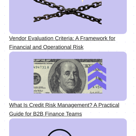
Vendor Evaluation Criteria: A Framework for
Financial and Operational Risk
What Is Credit Risk Management? A Practical
Guide for B2B Finance Teams