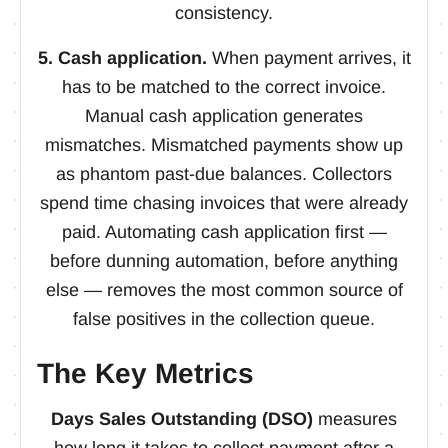
consistency.
5. Cash application.
When payment arrives, it
has to be matched to the correct invoice.
Manual cash application generates
mismatches. Mismatched payments show up
as phantom past-due balances. Collectors
spend time chasing invoices that were already
paid. Automating cash application first —
before dunning automation, before anything
else — removes the most common source of
false positives in the collection queue.
The Key Metrics
Days Sales Outstanding (DSO)
measures
how long it takes to collect payment after a