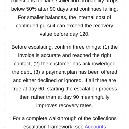
collections too late. Collection probability drops
below 50% after 90 days and continues falling.
For smaller balances, the internal cost of
continued pursuit can exceed the recovery
value before day 120.
Before escalating, confirm three things: (1) the
invoice is accurate and reached the right
contact, (2) the customer has acknowledged
the debt, (3) a payment plan has been offered
and either declined or ignored. If all three are
true at day 60, starting the escalation process
then rather than at day 90 meaningfully
improves recovery rates.
For a complete walkthrough of the collections
escalation framework, see
Accounts