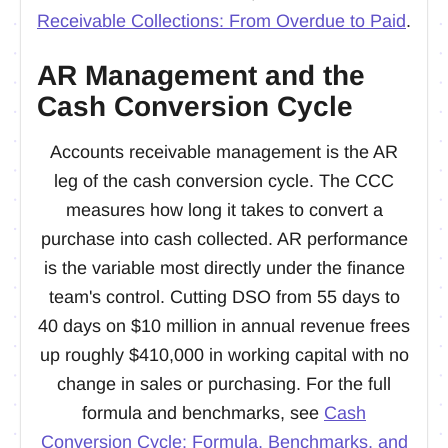
Receivable Collections: From Overdue to Paid
.
AR Management and the
Cash Conversion Cycle
Accounts receivable management is the AR
leg of the cash conversion cycle. The CCC
measures how long it takes to convert a
purchase into cash collected. AR performance
is the variable most directly under the finance
team's control. Cutting DSO from 55 days to
40 days on $10 million in annual revenue frees
up roughly $410,000 in working capital with no
change in sales or purchasing. For the full
formula and benchmarks, see
Cash
Conversion Cycle: Formula, Benchmarks, and