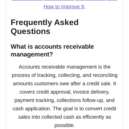
How to Improve It
.
Frequently Asked
Questions
What is accounts receivable
management?
Accounts receivable management is the
process of tracking, collecting, and reconciling
amounts customers owe after a credit sale. It
covers credit approval, invoice delivery,
payment tracking, collections follow-up, and
cash application. The goal is to convert credit
sales into collected cash as efficiently as
possible.