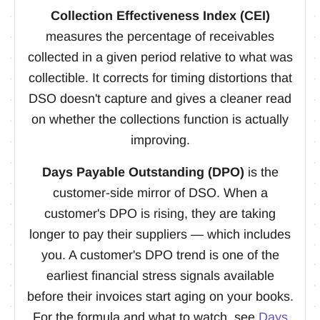
Collection Effectiveness Index (CEI)
measures the percentage of receivables
collected in a given period relative to what was
collectible. It corrects for timing distortions that
DSO doesn't capture and gives a cleaner read
on whether the collections function is actually
improving.
Days Payable Outstanding (DPO)
is the
customer-side mirror of DSO. When a
customer's DPO is rising, they are taking
longer to pay their suppliers — which includes
you. A customer's DPO trend is one of the
earliest financial stress signals available
before their invoices start aging on your books.
For the formula and what to watch, see
Days