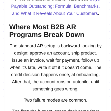
Payable Outstanding: Formula, Benchmarks,
and What It Reveals About Your Customers
.
Where Most B2B AR
Programs Break Down
The standard AR setup is backward-looking by
design: approve an account, ship product,
issue an invoice, wait for payment, follow up
when it's late, write it off if it doesn't come. The
credit decision happens once, at onboarding.
After that, the account runs on autopilot until
something goes wrong.
Two failure modes are common.