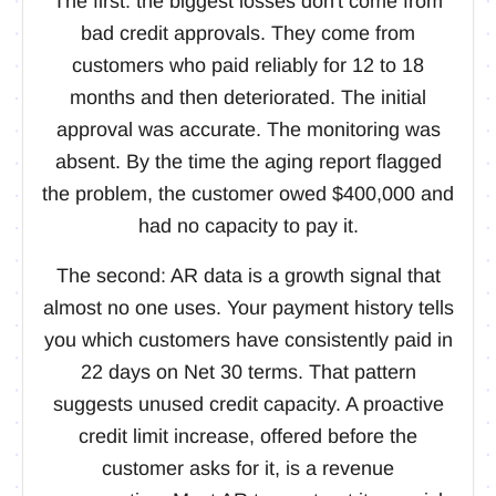
The first: the biggest losses don't come from
bad credit approvals. They come from
customers who paid reliably for 12 to 18
months and then deteriorated. The initial
approval was accurate. The monitoring was
absent. By the time the aging report flagged
the problem, the customer owed $400,000 and
had no capacity to pay it.
The second: AR data is a growth signal that
almost no one uses. Your payment history tells
you which customers have consistently paid in
22 days on Net 30 terms. That pattern
suggests unused credit capacity. A proactive
credit limit increase, offered before the
customer asks for it, is a revenue