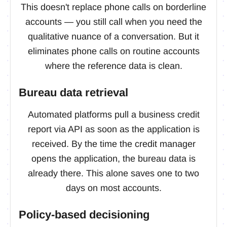
This doesn't replace phone calls on borderline
accounts — you still call when you need the
qualitative nuance of a conversation. But it
eliminates phone calls on routine accounts
where the reference data is clean.
Bureau data retrieval
Automated platforms pull a business credit
report via API as soon as the application is
received. By the time the credit manager
opens the application, the bureau data is
already there. This alone saves one to two
days on most accounts.
Policy-based decisioning