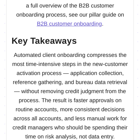
a full overview of the B2B customer
onboarding process, see our pillar guide on
B2B customer onboarding
.
Key Takeaways
Automated client onboarding compresses the
most time-intensive steps in the new-customer
activation process — application collection,
reference gathering, and bureau data retrieval
— without removing credit judgment from the
process. The result is faster approvals on
routine accounts, more consistent decisions
across all accounts, and less manual work for
credit managers who should be spending their
time on risk analysis, not data entry.