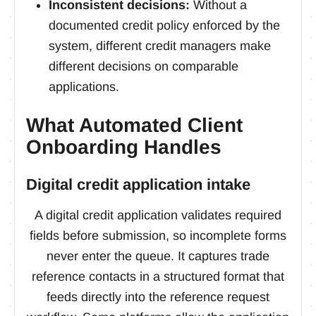
Inconsistent decisions:
Without a
documented credit policy enforced by the
system, different credit managers make
different decisions on comparable
applications.
What Automated Client
Onboarding Handles
Digital credit application intake
A digital credit application validates required
fields before submission, so incomplete forms
never enter the queue. It captures trade
reference contacts in a structured format that
feeds directly into the reference request