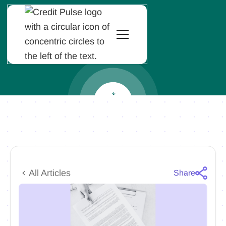
All Articles
Share