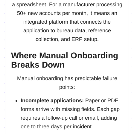
a spreadsheet. For a manufacturer processing
50+ new accounts per month, it means an
integrated platform that connects the
application to bureau data, reference
collection, and ERP setup.
Where Manual Onboarding
Breaks Down
Manual onboarding has predictable failure
points:
Incomplete applications:
Paper or PDF
forms arrive with missing fields. Each gap
requires a follow-up call or email, adding
one to three days per incident.