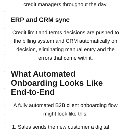
credit managers throughout the day.
ERP and CRM sync
Credit limit and terms decisions are pushed to
the billing system and CRM automatically on
decision, eliminating manual entry and the
errors that come with it.
What Automated
Onboarding Looks Like
End-to-End
A fully automated B2B client onboarding flow
might look like this:
Sales sends the new customer a digital