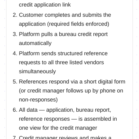
credit application link
Customer completes and submits the
application (required fields enforced)
Platform pulls a bureau credit report
automatically
Platform sends structured reference
requests to all three listed vendors
simultaneously
References respond via a short digital form
(or credit manager follows up by phone on
non-responses)
All data — application, bureau report,
reference responses — is assembled in
one view for the credit manager
Credit manager reviews and makes a