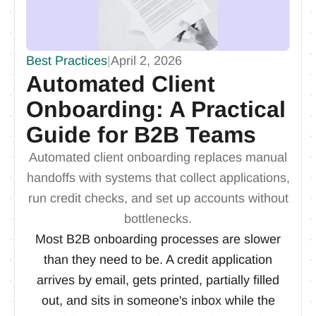
Best Practices
|
April 2, 2026
Automated Client
Onboarding: A Practical
Guide for B2B Teams
Automated client onboarding replaces manual
handoffs with systems that collect applications,
run credit checks, and set up accounts without
bottlenecks.
Most B2B onboarding processes are slower
than they need to be. A credit application
arrives by email, gets printed, partially filled
out, and sits in someone's inbox while the