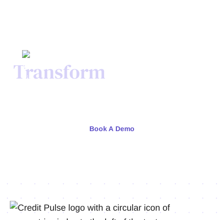
Transform
Your Credit
Process Today.
Meet with our team or try us free for 30 days.
Book A Demo