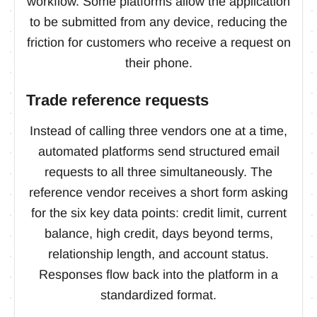
workflow. Some platforms allow the application
to be submitted from any device, reducing the
friction for customers who receive a request on
their phone.
Trade reference requests
Instead of calling three vendors one at a time,
automated platforms send structured email
requests to all three simultaneously. The
reference vendor receives a short form asking
for the six key data points: credit limit, current
balance, high credit, days beyond terms,
relationship length, and account status.
Responses flow back into the platform in a
standardized format.