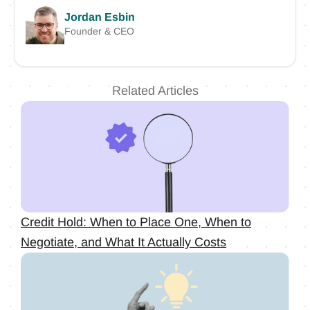
Jordan Esbin
Founder & CEO
Related Articles
Credit Hold: When to Place One, When to
Negotiate, and What It Actually Costs