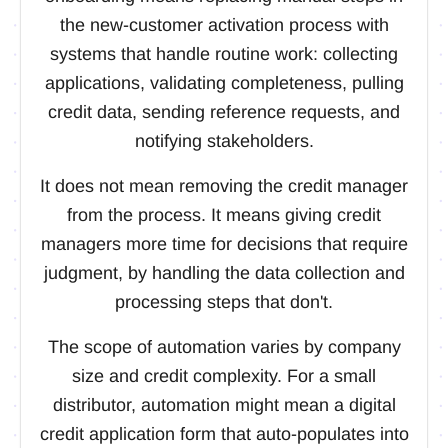
the new-customer activation process with
systems that handle routine work: collecting
applications, validating completeness, pulling
credit data, sending reference requests, and
notifying stakeholders.
It does not mean removing the credit manager
from the process. It means giving credit
managers more time for decisions that require
judgment, by handling the data collection and
processing steps that don't.
The scope of automation varies by company
size and credit complexity. For a small
distributor, automation might mean a digital
credit application form that auto-populates into