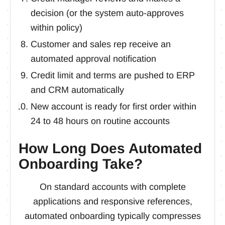
decision (or the system auto-approves
within policy)
Customer and sales rep receive an
automated approval notification
Credit limit and terms are pushed to ERP
and CRM automatically
New account is ready for first order within
24 to 48 hours on routine accounts
How Long Does Automated
Onboarding Take?
On standard accounts with complete
applications and responsive references,
automated onboarding typically compresses