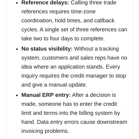
Reference delays:
Calling three trade
references requires time-zone
coordination, hold times, and callback
cycles. A single set of three references can
take two to four days to complete.
No status visibility:
Without a tracking
system, customers and sales reps have no
idea where an application stands. Every
inquiry requires the credit manager to stop
and give a manual update.
Manual ERP entry:
After a decision is
made, someone has to enter the credit
limit and terms into the billing system by
hand. Data entry errors cause downstream
invoicing problems.