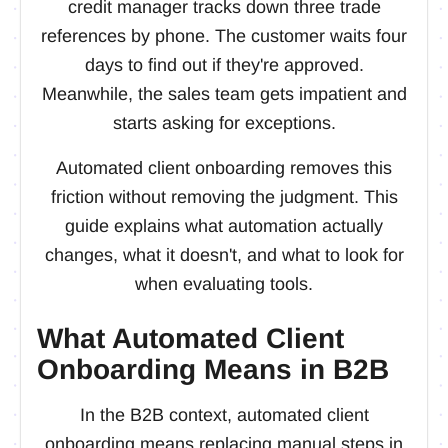
credit manager tracks down three trade
references by phone. The customer waits four
days to find out if they're approved.
Meanwhile, the sales team gets impatient and
starts asking for exceptions.
Automated client onboarding removes this
friction without removing the judgment. This
guide explains what automation actually
changes, what it doesn't, and what to look for
when evaluating tools.
What Automated Client
Onboarding Means in B2B
In the B2B context, automated client
onboarding means replacing manual steps in