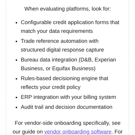
When evaluating platforms, look for:
Configurable credit application forms that
match your data requirements
Trade reference automation with
structured digital response capture
Bureau data integration (D&B, Experian
Business, or Equifax Business)
Rules-based decisioning engine that
reflects your credit policy
ERP integration with your billing system
Audit trail and decision documentation
For vendor-side onboarding specifically, see
our guide on
vendor onboarding software
. For