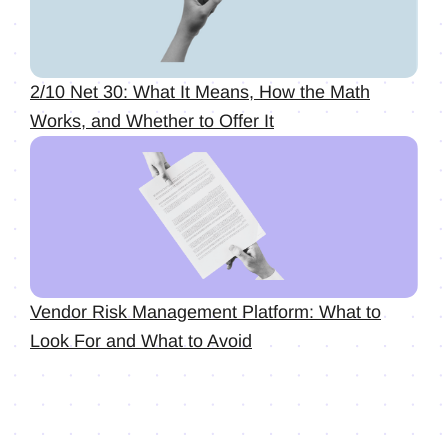
2/10 Net 30: What It Means, How the Math
Works, and Whether to Offer It
Vendor Risk Management Platform: What to
Look For and What to Avoid