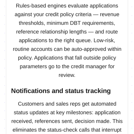
Rules-based engines evaluate applications
against your credit policy criteria — revenue
thresholds, minimum DBT requirements,
reference relationship lengths — and route
applications to the right queue. Low-risk,
routine accounts can be auto-approved within
policy. Applications that fall outside policy
parameters go to the credit manager for
review.
Notifications and status tracking
Customers and sales reps get automated
status updates at key milestones: application
received, references sent, decision made. This
eliminates the status-check calls that interrupt