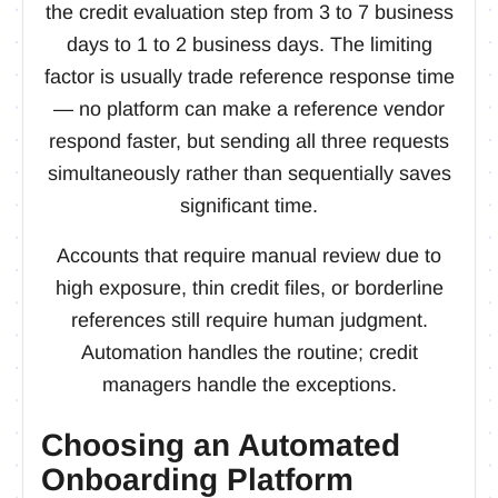
the credit evaluation step from 3 to 7 business
days to 1 to 2 business days. The limiting
factor is usually trade reference response time
— no platform can make a reference vendor
respond faster, but sending all three requests
simultaneously rather than sequentially saves
significant time.
Accounts that require manual review due to
high exposure, thin credit files, or borderline
references still require human judgment.
Automation handles the routine; credit
managers handle the exceptions.
Choosing an Automated
Onboarding Platform