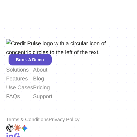
Book A Demo
Solutions
About
Features
Blog
Use Cases
Pricing
FAQs
Support
Terms & Conditions
Privacy Policy