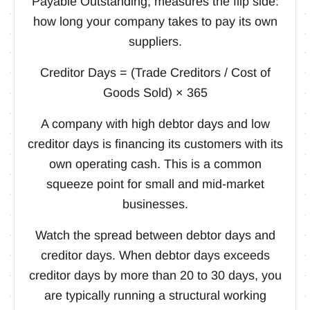
Payable Outstanding, measures the flip side:
how long your company takes to pay its own
suppliers.
Creditor Days = (Trade Creditors / Cost of
Goods Sold) × 365
A company with high debtor days and low
creditor days is financing its customers with its
own operating cash. This is a common
squeeze point for small and mid-market
businesses.
Watch the spread between debtor days and
creditor days. When debtor days exceeds
creditor days by more than 20 to 30 days, you
are typically running a structural working