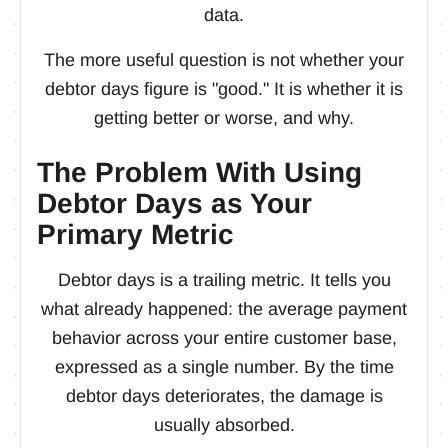
data.
The more useful question is not whether your
debtor days figure is "good." It is whether it is
getting better or worse, and why.
The Problem With Using
Debtor Days as Your
Primary Metric
Debtor days is a trailing metric. It tells you
what already happened: the average payment
behavior across your entire customer base,
expressed as a single number. By the time
debtor days deteriorates, the damage is
usually absorbed.