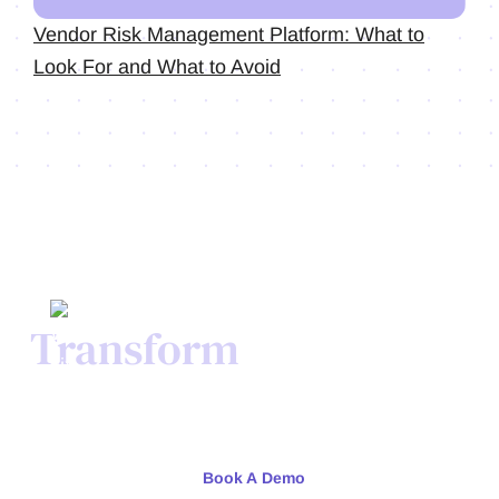
Vendor Risk Management Platform: What to
Look For and What to Avoid
Transform
Your Credit
Process Today.
Meet with our team or try us free for 30 days.
Book A Demo