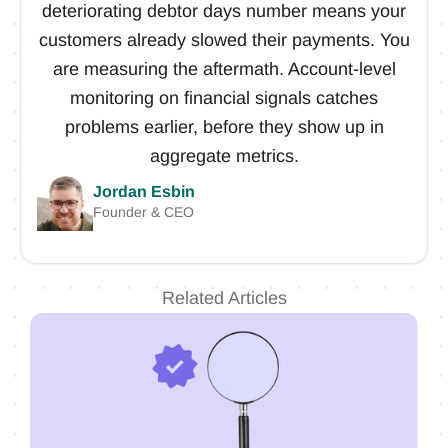
deteriorating debtor days number means your
customers already slowed their payments. You
are measuring the aftermath. Account-level
monitoring on financial signals catches
problems earlier, before they show up in
aggregate metrics.
Jordan Esbin
Founder & CEO
Related Articles