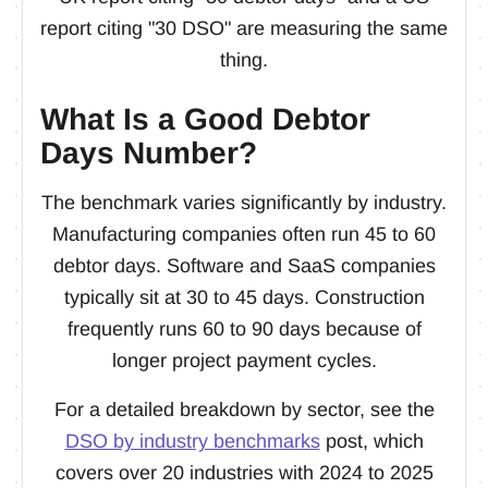
report citing "30 DSO" are measuring the same
thing.
What Is a Good Debtor
Days Number?
The benchmark varies significantly by industry.
Manufacturing companies often run 45 to 60
debtor days. Software and SaaS companies
typically sit at 30 to 45 days. Construction
frequently runs 60 to 90 days because of
longer project payment cycles.
For a detailed breakdown by sector, see the
DSO by industry benchmarks
post, which
covers over 20 industries with 2024 to 2025