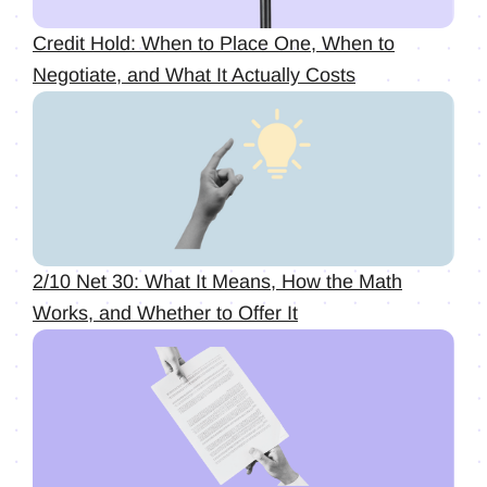
Credit Hold: When to Place One, When to
Negotiate, and What It Actually Costs
2/10 Net 30: What It Means, How the Math
Works, and Whether to Offer It