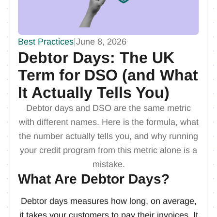
Best Practices
|
June 8, 2026
Debtor Days: The UK
Term for DSO (and What
It Actually Tells You)
Debtor days and DSO are the same metric
with different names. Here is the formula, what
the number actually tells you, and why running
your credit program from this metric alone is a
mistake.
What Are Debtor Days?
Debtor days measures how long, on average,
it takes your customers to pay their invoices. It