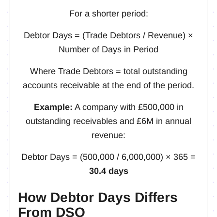
For a shorter period:
Debtor Days = (Trade Debtors / Revenue) ×
Number of Days in Period
Where Trade Debtors = total outstanding
accounts receivable at the end of the period.
Example:
A company with £500,000 in
outstanding receivables and £6M in annual
revenue:
Debtor Days = (500,000 / 6,000,000) × 365 =
30.4 days
How Debtor Days Differs
From DSO