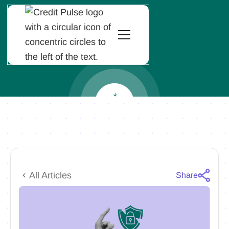
All Articles
Share