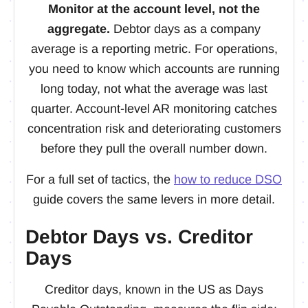
Monitor at the account level, not the
aggregate.
Debtor days as a company
average is a reporting metric. For operations,
you need to know which accounts are running
long today, not what the average was last
quarter. Account-level AR monitoring catches
concentration risk and deteriorating customers
before they pull the overall number down.
For a full set of tactics, the
how to reduce DSO
guide covers the same levers in more detail.
Debtor Days vs. Creditor
Days
Creditor days, known in the US as Days