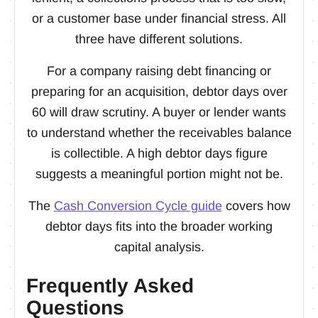
or a customer base under financial stress. All
three have different solutions.
For a company raising debt financing or
preparing for an acquisition, debtor days over
60 will draw scrutiny. A buyer or lender wants
to understand whether the receivables balance
is collectible. A high debtor days figure
suggests a meaningful portion might not be.
The
Cash Conversion Cycle guide
covers how
debtor days fits into the broader working
capital analysis.
Frequently Asked
Questions