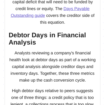
capital deficit that will need to be funded by
credit lines or equity. The
Days Payable
Outstanding guide
covers the creditor side of
this equation.
Debtor Days in Financial
Analysis
Analysts reviewing a company's financial
health look at debtor days as part of a working
capital analysis alongside creditor days and
inventory days. Together, these three metrics
make up the cash conversion cycle.
High debtor days relative to peers suggests
one of three things: a credit policy that is too
lenient, a collections process that is too slow,