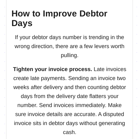
How to Improve Debtor
Days
If your debtor days number is trending in the
wrong direction, there are a few levers worth
pulling.
Tighten your invoice process.
Late invoices
create late payments. Sending an invoice two
weeks after delivery and then counting debtor
days from the delivery date flatters your
number. Send invoices immediately. Make
sure invoice details are accurate. A disputed
invoice sits in debtor days without generating
cash.