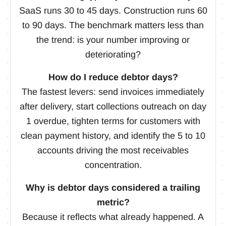
SaaS runs 30 to 45 days. Construction runs 60
to 90 days. The benchmark matters less than
the trend: is your number improving or
deteriorating?
How do I reduce debtor days?
The fastest levers: send invoices immediately
after delivery, start collections outreach on day
1 overdue, tighten terms for customers with
clean payment history, and identify the 5 to 10
accounts driving the most receivables
concentration.
Why is debtor days considered a trailing
metric?
Because it reflects what already happened. A