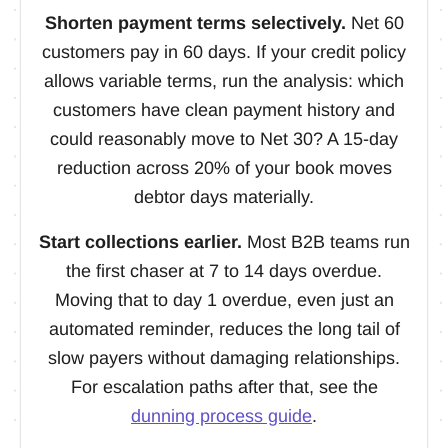
Shorten payment terms selectively.
Net 60
customers pay in 60 days. If your credit policy
allows variable terms, run the analysis: which
customers have clean payment history and
could reasonably move to Net 30? A 15-day
reduction across 20% of your book moves
debtor days materially.
Start collections earlier.
Most B2B teams run
the first chaser at 7 to 14 days overdue.
Moving that to day 1 overdue, even just an
automated reminder, reduces the long tail of
slow payers without damaging relationships.
For escalation paths after that, see the
dunning process guide
.