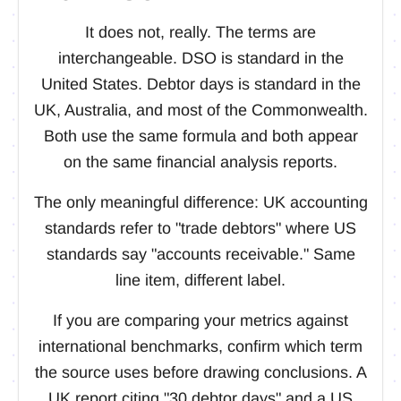
It does not, really. The terms are
interchangeable. DSO is standard in the
United States. Debtor days is standard in the
UK, Australia, and most of the Commonwealth.
Both use the same formula and both appear
on the same financial analysis reports.
The only meaningful difference: UK accounting
standards refer to "trade debtors" where US
standards say "accounts receivable." Same
line item, different label.
If you are comparing your metrics against
international benchmarks, confirm which term
the source uses before drawing conclusions. A
UK report citing "30 debtor days" and a US