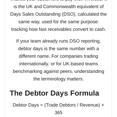
is the UK and Commonwealth equivalent of
Days Sales Outstanding (DSO), calculated the
same way, used for the same purpose:
tracking how fast receivables convert to cash.
If your team already runs DSO reporting,
debtor days is the same number with a
different name. For companies trading
internationally, or for UK-based teams
benchmarking against peers, understanding
the terminology matters.
The Debtor Days Formula
Debtor Days = (Trade Debtors / Revenue) ×
365