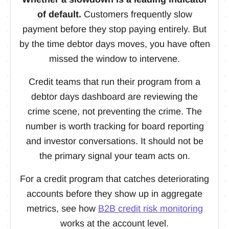
of default.
Customers frequently slow
payment before they stop paying entirely. But
by the time debtor days moves, you have often
missed the window to intervene.
Credit teams that run their program from a
debtor days dashboard are reviewing the
crime scene, not preventing the crime. The
number is worth tracking for board reporting
and investor conversations. It should not be
the primary signal your team acts on.
For a credit program that catches deteriorating
accounts before they show up in aggregate
metrics, see how
B2B credit risk monitoring
works at the account level.