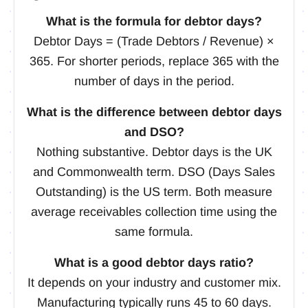
What is the formula for debtor days?
Debtor Days = (Trade Debtors / Revenue) ×
365. For shorter periods, replace 365 with the
number of days in the period.
What is the difference between debtor days
and DSO?
Nothing substantive. Debtor days is the UK
and Commonwealth term. DSO (Days Sales
Outstanding) is the US term. Both measure
average receivables collection time using the
same formula.
What is a good debtor days ratio?
It depends on your industry and customer mix.
Manufacturing typically runs 45 to 60 days.