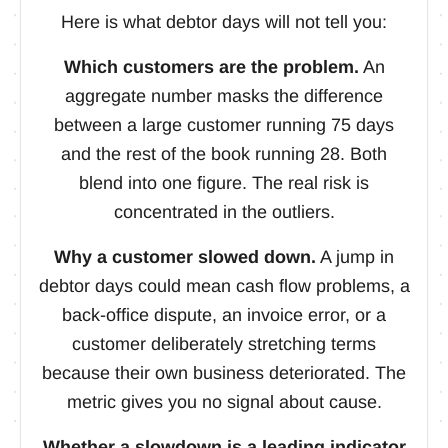
Here is what debtor days will not tell you:
Which customers are the problem.
An
aggregate number masks the difference
between a large customer running 75 days
and the rest of the book running 28. Both
blend into one figure. The real risk is
concentrated in the outliers.
Why a customer slowed down.
A jump in
debtor days could mean cash flow problems, a
back-office dispute, an invoice error, or a
customer deliberately stretching terms
because their own business deteriorated. The
metric gives you no signal about cause.
Whether a slowdown is a leading indicator