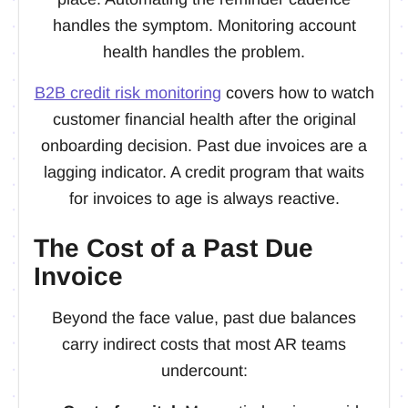
handles the symptom. Monitoring account
health handles the problem.
B2B credit risk monitoring
covers how to watch
customer financial health after the original
onboarding decision. Past due invoices are a
lagging indicator. A credit program that waits
for invoices to age is always reactive.
The Cost of a Past Due
Invoice
Beyond the face value, past due balances
carry indirect costs that most AR teams
undercount: