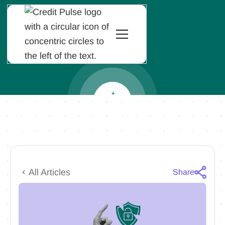
All Articles
Share