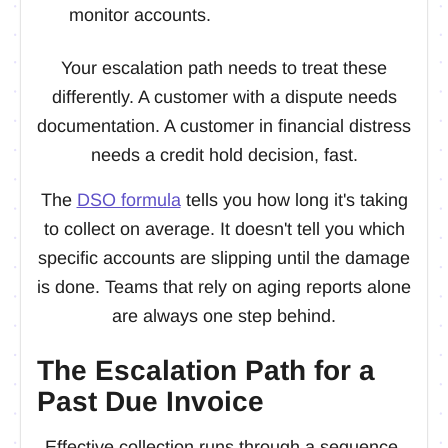
monitor accounts.
Your escalation path needs to treat these
differently. A customer with a dispute needs
documentation. A customer in financial distress
needs a credit hold decision, fast.
The
DSO formula
tells you how long it's taking
to collect on average. It doesn't tell you which
specific accounts are slipping until the damage
is done. Teams that rely on aging reports alone
are always one step behind.
The Escalation Path for a
Past Due Invoice
Effective collection runs through a sequence.