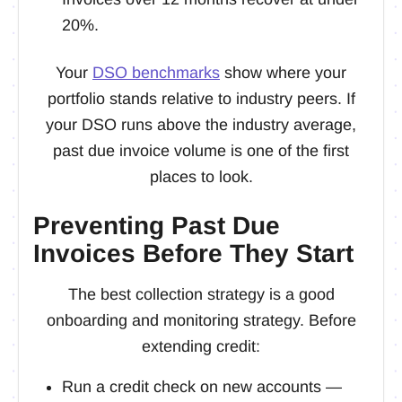
20%.
Your
DSO benchmarks
show where your
portfolio stands relative to industry peers. If
your DSO runs above the industry average,
past due invoice volume is one of the first
places to look.
Preventing Past Due
Invoices Before They Start
The best collection strategy is a good
onboarding and monitoring strategy. Before
extending credit:
Run a credit check on new accounts —