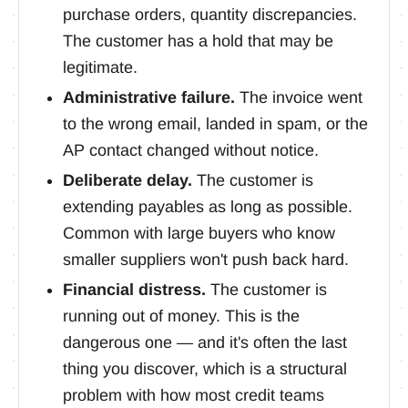
purchase orders, quantity discrepancies.
The customer has a hold that may be
legitimate.
Administrative failure.
The invoice went
to the wrong email, landed in spam, or the
AP contact changed without notice.
Deliberate delay.
The customer is
extending payables as long as possible.
Common with large buyers who know
smaller suppliers won't push back hard.
Financial distress.
The customer is
running out of money. This is the
dangerous one — and it's often the last
thing you discover, which is a structural
problem with how most credit teams