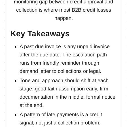
monitoring gap between credit approval and
collection is where most B2B credit losses
happen.
Key Takeaways
A past due invoice is any unpaid invoice
after the due date. The escalation path
runs from friendly reminder through
demand letter to collections or legal.
Tone and approach should shift at each
stage: good faith assumption early, firm
documentation in the middle, formal notice
at the end.
A pattern of late payments is a credit
signal, not just a collection problem.