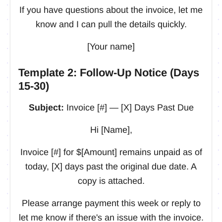
If you have questions about the invoice, let me
know and I can pull the details quickly.
[Your name]
Template 2: Follow-Up Notice (Days
15-30)
Subject:
Invoice [#] — [X] Days Past Due
Hi [Name],
Invoice [#] for $[Amount] remains unpaid as of
today, [X] days past the original due date. A
copy is attached.
Please arrange payment this week or reply to
let me know if there's an issue with the invoice.