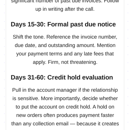
significant number of past due invoices. Follow
up in writing after the call.
Days 15-30: Formal past due notice
Shift the tone. Reference the invoice number,
due date, and outstanding amount. Mention
your payment terms and any late fees that
apply. Firm, not threatening.
Days 31-60: Credit hold evaluation
Pull in the account manager if the relationship
is sensitive. More importantly, decide whether
to put the account on credit hold. A hold on
new orders often produces payment faster
than any collection email — because it creates