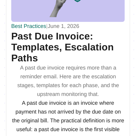
Best Practices
|
June 1, 2026
Past Due Invoice:
Templates, Escalation
Paths
A past due invoice requires more than a
reminder email. Here are the escalation
stages, templates for each phase, and the
upstream monitoring that.
A past due invoice is an invoice where
payment has not arrived by the due date on
the original bill. The practical definition is more
useful: a past due invoice is the first visible