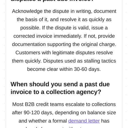
Acknowledge the dispute in writing, document
the basis of it, and resolve it as quickly as
possible. If the dispute is valid, issue a
corrected invoice immediately. If not, provide
documentation supporting the original charge.
Customers with legitimate disputes resolve
them quickly. Disputes used as stalling tactics
become clear within 30-60 days.
When should you send a past due
invoice to a collection agency?
Most B2B credit teams escalate to collections
after 90-120 days, depending on balance size
and whether a formal
demand letter
has