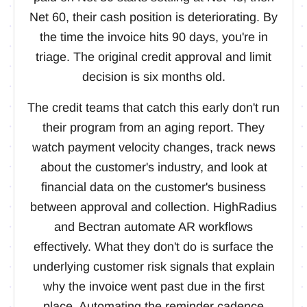
Net 60, their cash position is deteriorating. By
the time the invoice hits 90 days, you're in
triage. The original credit approval and limit
decision is six months old.
The credit teams that catch this early don't run
their program from an aging report. They
watch payment velocity changes, track news
about the customer's industry, and look at
financial data on the customer's business
between approval and collection. HighRadius
and Bectran automate AR workflows
effectively. What they don't do is surface the
underlying customer risk signals that explain
why the invoice went past due in the first
place. Automating the reminder cadence