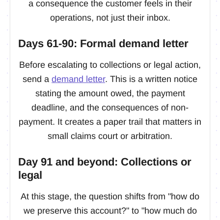
a consequence the customer feels in their
operations, not just their inbox.
Days 61-90: Formal demand letter
Before escalating to collections or legal action,
send a
demand letter
. This is a written notice
stating the amount owed, the payment
deadline, and the consequences of non-
payment. It creates a paper trail that matters in
small claims court or arbitration.
Day 91 and beyond: Collections or
legal
At this stage, the question shifts from "how do
we preserve this account?" to "how much do