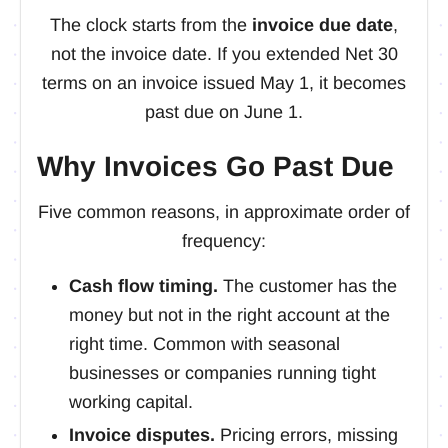
The clock starts from the
invoice due date
,
not the invoice date. If you extended Net 30
terms on an invoice issued May 1, it becomes
past due on June 1.
Why Invoices Go Past Due
Five common reasons, in approximate order of
frequency:
Cash flow timing.
The customer has the
money but not in the right account at the
right time. Common with seasonal
businesses or companies running tight
working capital.
Invoice disputes.
Pricing errors, missing