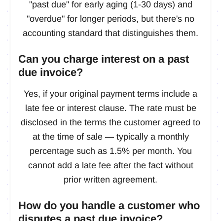
"past due" for early aging (1-30 days) and
"overdue" for longer periods, but there's no
accounting standard that distinguishes them.
Can you charge interest on a past
due invoice?
Yes, if your original payment terms include a
late fee or interest clause. The rate must be
disclosed in the terms the customer agreed to
at the time of sale — typically a monthly
percentage such as 1.5% per month. You
cannot add a late fee after the fact without
prior written agreement.
How do you handle a customer who
disputes a past due invoice?