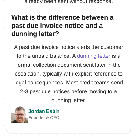
already been sent without response.
What is the difference between a
past due invoice notice and a
dunning letter?
A past due invoice notice alerts the customer
to the unpaid balance. A
dunning letter
is a
formal collection document sent later in the
escalation, typically with explicit reference to
legal consequences. Most credit teams send
2-3 past due notices before moving to a
dunning letter.
Jordan Esbin
Founder & CEO