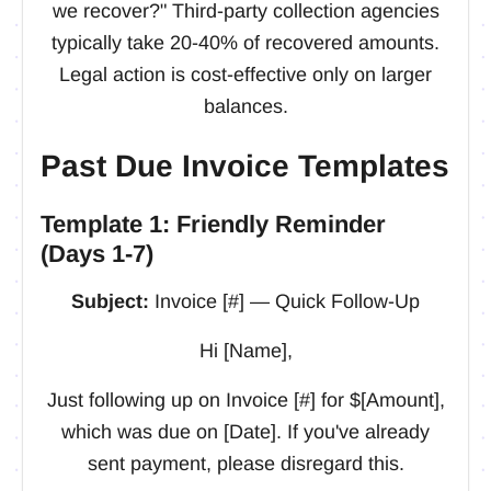
we recover?" Third-party collection agencies
typically take 20-40% of recovered amounts.
Legal action is cost-effective only on larger
balances.
Past Due Invoice Templates
Template 1: Friendly Reminder
(Days 1-7)
Subject:
Invoice [#] — Quick Follow-Up
Hi [Name],
Just following up on Invoice [#] for $[Amount],
which was due on [Date]. If you've already
sent payment, please disregard this.