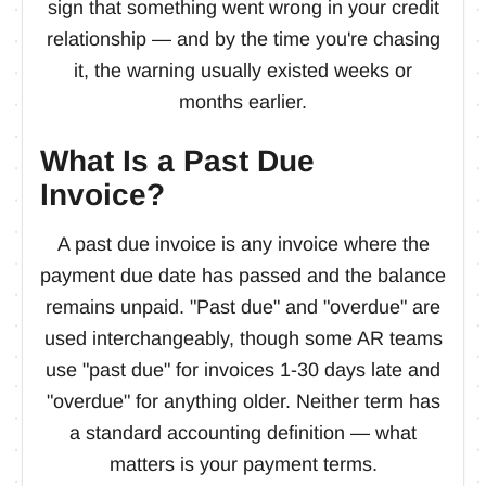
sign that something went wrong in your credit
relationship — and by the time you're chasing
it, the warning usually existed weeks or
months earlier.
What Is a Past Due
Invoice?
A past due invoice is any invoice where the
payment due date has passed and the balance
remains unpaid. "Past due" and "overdue" are
used interchangeably, though some AR teams
use "past due" for invoices 1-30 days late and
"overdue" for anything older. Neither term has
a standard accounting definition — what
matters is your payment terms.