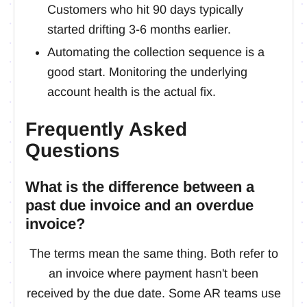
Customers who hit 90 days typically
started drifting 3-6 months earlier.
Automating the collection sequence is a
good start. Monitoring the underlying
account health is the actual fix.
Frequently Asked
Questions
What is the difference between a
past due invoice and an overdue
invoice?
The terms mean the same thing. Both refer to
an invoice where payment hasn't been
received by the due date. Some AR teams use