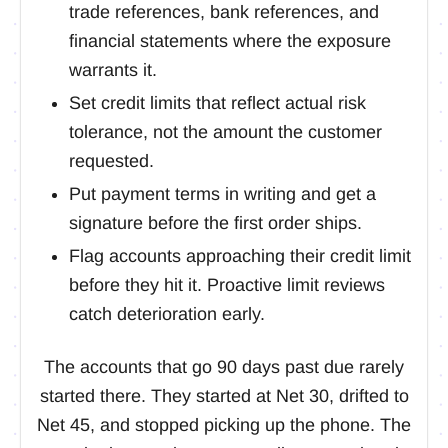
trade references, bank references, and
financial statements where the exposure
warrants it.
Set credit limits that reflect actual risk
tolerance, not the amount the customer
requested.
Put payment terms in writing and get a
signature before the first order ships.
Flag accounts approaching their credit limit
before they hit it. Proactive limit reviews
catch deterioration early.
The accounts that go 90 days past due rarely
started there. They started at Net 30, drifted to
Net 45, and stopped picking up the phone. The