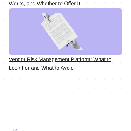
Works, and Whether to Offer It
Vendor Risk Management Platform: What to
Look For and What to Avoid