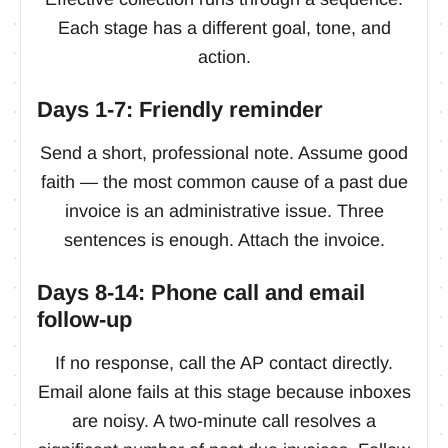
Each stage has a different goal, tone, and
action.
Days 1-7: Friendly reminder
Send a short, professional note. Assume good
faith — the most common cause of a past due
invoice is an administrative issue. Three
sentences is enough. Attach the invoice.
Days 8-14: Phone call and email
follow-up
If no response, call the AP contact directly.
Email alone fails at this stage because inboxes
are noisy. A two-minute call resolves a