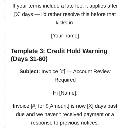
If your terms include a late fee, it applies after
[X] days — I'd rather resolve this before that
kicks in.
[Your name]
Template 3: Credit Hold Warning
(Days 31-60)
Subject:
Invoice [#] — Account Review
Required
Hi [Name],
Invoice [#] for $[Amount] is now [X] days past
due and we haven't received payment or a
response to previous notices.