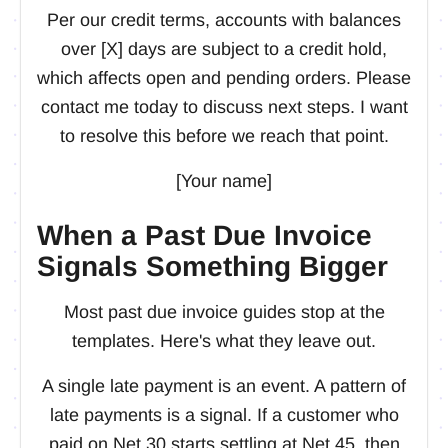
Per our credit terms, accounts with balances
over [X] days are subject to a credit hold,
which affects open and pending orders. Please
contact me today to discuss next steps. I want
to resolve this before we reach that point.
[Your name]
When a Past Due Invoice
Signals Something Bigger
Most past due invoice guides stop at the
templates. Here's what they leave out.
A single late payment is an event. A pattern of
late payments is a signal. If a customer who
paid on Net 30 starts settling at Net 45, then