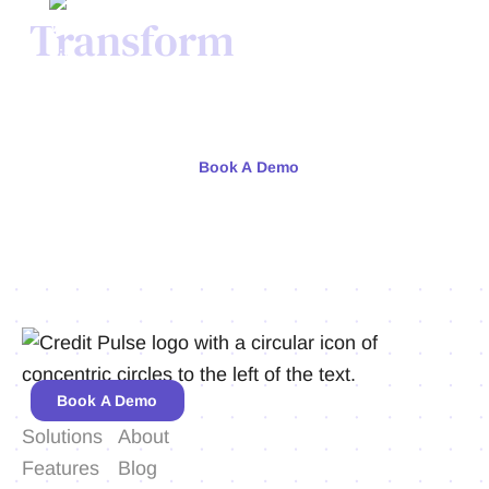
Transform
Your Credit
Process Today.
Meet with our team or try us free for 30 days.
Book A Demo
Book A Demo
Solutions
About
Features
Blog