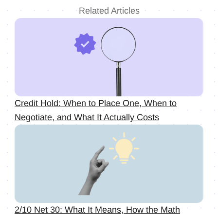
Related Articles
Credit Hold: When to Place One, When to
Negotiate, and What It Actually Costs
2/10 Net 30: What It Means, How the Math