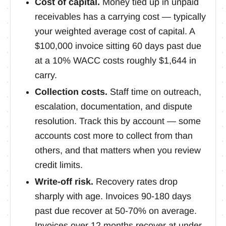
Cost of capital.
Money tied up in unpaid
receivables has a carrying cost — typically
your weighted average cost of capital. A
$100,000 invoice sitting 60 days past due
at a 10% WACC costs roughly $1,644 in
carry.
Collection costs.
Staff time on outreach,
escalation, documentation, and dispute
resolution. Track this by account — some
accounts cost more to collect from than
others, and that matters when you review
credit limits.
Write-off risk.
Recovery rates drop
sharply with age. Invoices 90-180 days
past due recover at 50-70% on average.
Invoices over 12 months recover at under