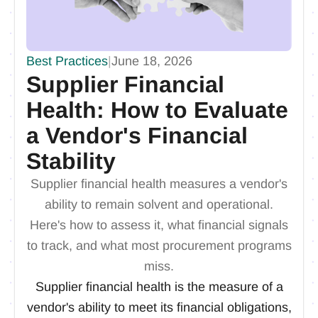
Best Practices
|
June 18, 2026
Supplier Financial
Health: How to Evaluate
a Vendor's Financial
Stability
Supplier financial health measures a vendor's
ability to remain solvent and operational.
Here's how to assess it, what financial signals
to track, and what most procurement programs
miss.
Supplier financial health is the measure of a
vendor's ability to meet its financial obligations,