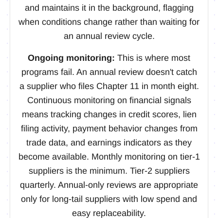
and maintains it in the background, flagging
when conditions change rather than waiting for
an annual review cycle.
Ongoing monitoring:
This is where most
programs fail. An annual review doesn't catch
a supplier who files Chapter 11 in month eight.
Continuous monitoring on financial signals
means tracking changes in credit scores, lien
filing activity, payment behavior changes from
trade data, and earnings indicators as they
become available. Monthly monitoring on tier-1
suppliers is the minimum. Tier-2 suppliers
quarterly. Annual-only reviews are appropriate
only for long-tail suppliers with low spend and
easy replaceability.