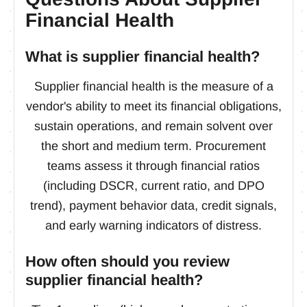
Financial Health
What is supplier financial health?
Supplier financial health is the measure of a
vendor's ability to meet its financial obligations,
sustain operations, and remain solvent over
the short and medium term. Procurement
teams assess it through financial ratios
(including DSCR, current ratio, and DPO
trend), payment behavior data, credit signals,
and early warning indicators of distress.
How often should you review
supplier financial health?