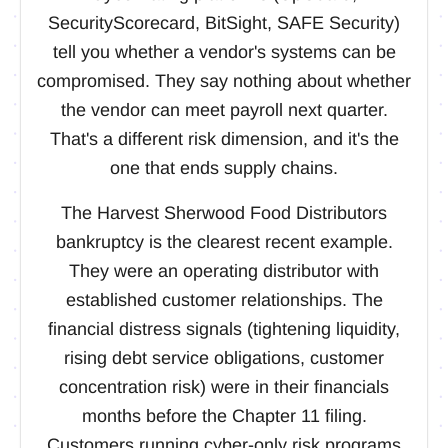
SecurityScorecard, BitSight, SAFE Security)
tell you whether a vendor's systems can be
compromised. They say nothing about whether
the vendor can meet payroll next quarter.
That's a different risk dimension, and it's the
one that ends supply chains.
The Harvest Sherwood Food Distributors
bankruptcy is the clearest recent example.
They were an operating distributor with
established customer relationships. The
financial distress signals (tightening liquidity,
rising debt service obligations, customer
concentration risk) were in their financials
months before the Chapter 11 filing.
Customers running cyber-only risk programs