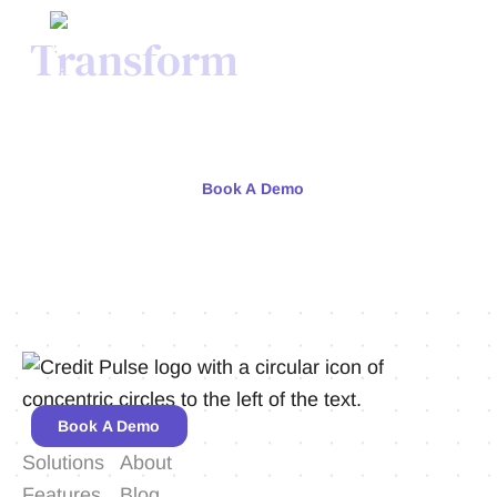
Transform
Your Credit
Process Today.
Meet with our team or try us free for 30 days.
Book A Demo
Book A Demo
Solutions
About
Features
Blog