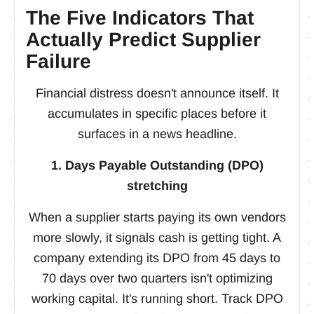
The Five Indicators That
Actually Predict Supplier
Failure
Financial distress doesn't announce itself. It
accumulates in specific places before it
surfaces in a news headline.
1. Days Payable Outstanding (DPO)
stretching
When a supplier starts paying its own vendors
more slowly, it signals cash is getting tight. A
company extending its DPO from 45 days to
70 days over two quarters isn't optimizing
working capital. It's running short. Track DPO