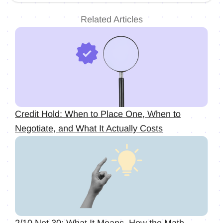
Related Articles
Credit Hold: When to Place One, When to
Negotiate, and What It Actually Costs