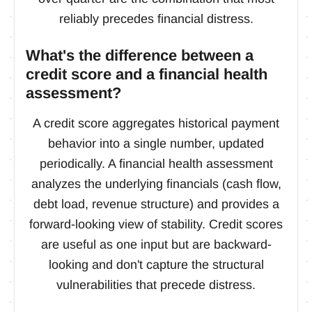
reliably precedes financial distress.
What's the difference between a
credit score and a financial health
assessment?
A credit score aggregates historical payment
behavior into a single number, updated
periodically. A financial health assessment
analyzes the underlying financials (cash flow,
debt load, revenue structure) and provides a
forward-looking view of stability. Credit scores
are useful as one input but are backward-
looking and don't capture the structural
vulnerabilities that precede distress.