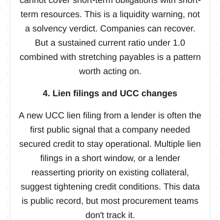
term resources. This is a liquidity warning, not
a solvency verdict. Companies can recover.
But a sustained current ratio under 1.0
combined with stretching payables is a pattern
worth acting on.
4. Lien filings and UCC changes
A new UCC lien filing from a lender is often the
first public signal that a company needed
secured credit to stay operational. Multiple lien
filings in a short window, or a lender
reasserting priority on existing collateral,
suggest tightening credit conditions. This data
is public record, but most procurement teams
don't track it.