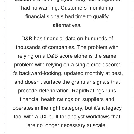
had no warning. Customers monitoring
financial signals had time to qualify
alternatives.
D&B has financial data on hundreds of
thousands of companies. The problem with
relying on a D&B score alone is the same
problem with relying on a single credit score:
it's backward-looking, updated monthly at best,
and doesn't surface the granular signals that
precede deterioration. RapidRatings runs
financial health ratings on suppliers and
operates in the right category, but it's a legacy
tool with a UX built for analyst workflows that
are no longer necessary at scale.