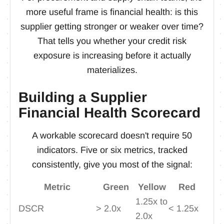
more useful frame is financial health: is this
supplier getting stronger or weaker over time?
That tells you whether your credit risk
exposure is increasing before it actually
materializes.
Building a Supplier
Financial Health Scorecard
A workable scorecard doesn't require 50
indicators. Five or six metrics, tracked
consistently, give you most of the signal:
Metric
Green
Yellow
Red
1.25x to
DSCR
> 2.0x
< 1.25x
2.0x