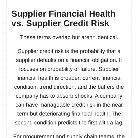
Supplier Financial Health
vs. Supplier Credit Risk
These terms overlap but aren't identical.
Supplier credit risk is the probability that a
supplier defaults on a financial obligation. It
focuses on probability of failure. Supplier
financial health is broader: current financial
condition, trend direction, and the buffers the
company has to absorb shocks. A company
can have manageable credit risk in the near
term but deteriorating financial health. The
second condition predicts the first with a lag.
For procurement and supply chain teams, the