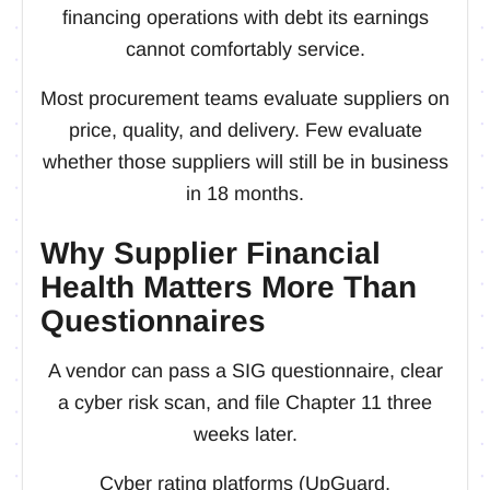
financing operations with debt its earnings
cannot comfortably service.
Most procurement teams evaluate suppliers on
price, quality, and delivery. Few evaluate
whether those suppliers will still be in business
in 18 months.
Why Supplier Financial
Health Matters More Than
Questionnaires
A vendor can pass a SIG questionnaire, clear
a cyber risk scan, and file Chapter 11 three
weeks later.
Cyber rating platforms (UpGuard,