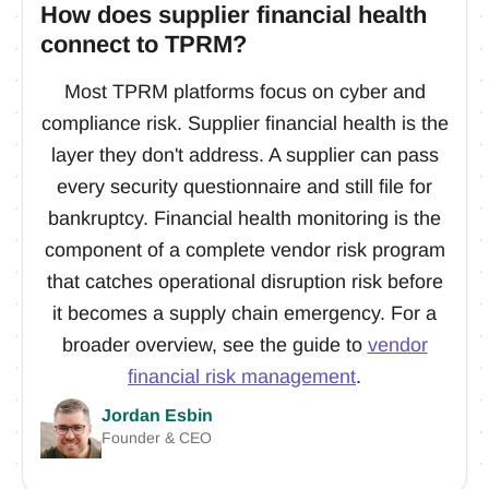
How does supplier financial health
connect to TPRM?
Most TPRM platforms focus on cyber and
compliance risk. Supplier financial health is the
layer they don't address. A supplier can pass
every security questionnaire and still file for
bankruptcy. Financial health monitoring is the
component of a complete vendor risk program
that catches operational disruption risk before
it becomes a supply chain emergency. For a
broader overview, see the guide to
vendor
financial risk management
.
Jordan Esbin
Founder & CEO