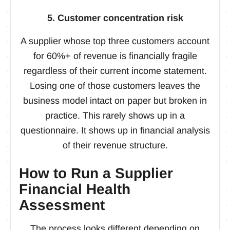
5. Customer concentration risk
A supplier whose top three customers account
for 60%+ of revenue is financially fragile
regardless of their current income statement.
Losing one of those customers leaves the
business model intact on paper but broken in
practice. This rarely shows up in a
questionnaire. It shows up in financial analysis
of their revenue structure.
How to Run a Supplier
Financial Health
Assessment
The process looks different depending on