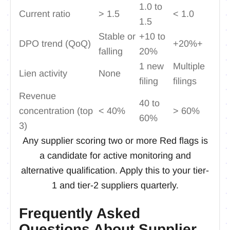
1.0 to
Current ratio
> 1.5
< 1.0
1.5
Stable or
+10 to
DPO trend (QoQ)
+20%+
falling
20%
1 new
Multiple
Lien activity
None
filing
filings
Revenue
40 to
concentration (top
< 40%
> 60%
60%
3)
Any supplier scoring two or more Red flags is
a candidate for active monitoring and
alternative qualification. Apply this to your tier-
1 and tier-2 suppliers quarterly.
Frequently Asked
Questions About Supplier