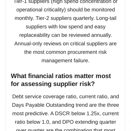
Tier-1 suppliers (high spend concentration or
operational criticality) should be monitored
monthly. Tier-2 suppliers quarterly. Long-tail
suppliers with low spend and easy
replaceability can be reviewed annually.
Annual-only reviews on critical suppliers are
the most common procurement risk
management failure.
What financial ratios matter most
for assessing supplier risk?
Debt service coverage ratio, current ratio, and
Days Payable Outstanding trend are the three
most predictive. A DSCR below 1.25x, current
ratio below 1.0, and DPO extending quarter
over quarter are the combination that most