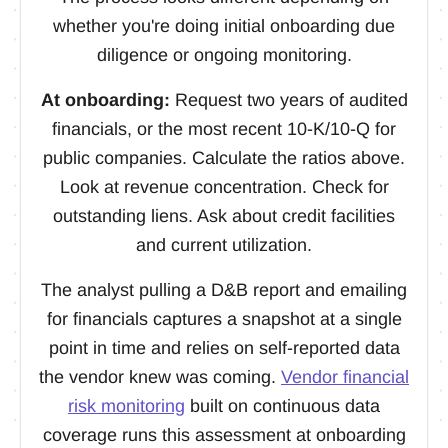
whether you're doing initial onboarding due
diligence or ongoing monitoring.
At onboarding:
Request two years of audited
financials, or the most recent 10-K/10-Q for
public companies. Calculate the ratios above.
Look at revenue concentration. Check for
outstanding liens. Ask about credit facilities
and current utilization.
The analyst pulling a D&B report and emailing
for financials captures a snapshot at a single
point in time and relies on self-reported data
the vendor knew was coming.
Vendor financial
risk monitoring
built on continuous data
coverage runs this assessment at onboarding