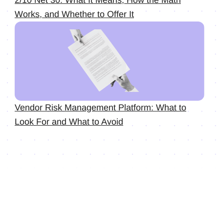
2/10 Net 30: What It Means, How the Math
Works, and Whether to Offer It
Vendor Risk Management Platform: What to
Look For and What to Avoid