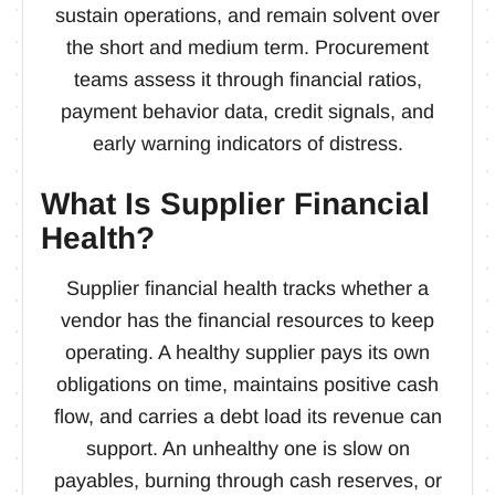
sustain operations, and remain solvent over
the short and medium term. Procurement
teams assess it through financial ratios,
payment behavior data, credit signals, and
early warning indicators of distress.
What Is Supplier Financial
Health?
Supplier financial health tracks whether a
vendor has the financial resources to keep
operating. A healthy supplier pays its own
obligations on time, maintains positive cash
flow, and carries a debt load its revenue can
support. An unhealthy one is slow on
payables, burning through cash reserves, or