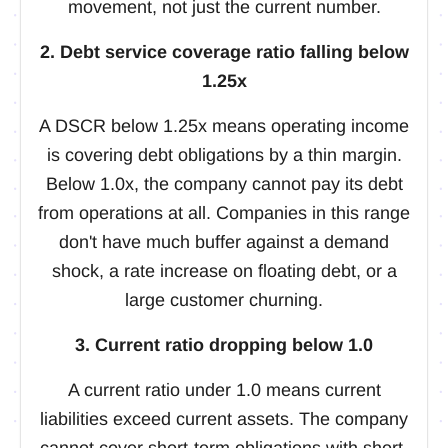
movement, not just the current number.
2. Debt service coverage ratio falling below
1.25x
A DSCR below 1.25x means operating income
is covering debt obligations by a thin margin.
Below 1.0x, the company cannot pay its debt
from operations at all. Companies in this range
don't have much buffer against a demand
shock, a rate increase on floating debt, or a
large customer churning.
3. Current ratio dropping below 1.0
A current ratio under 1.0 means current
liabilities exceed current assets. The company
cannot cover short-term obligations with short-