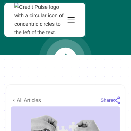
All Articles
Share