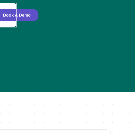
Book A Demo