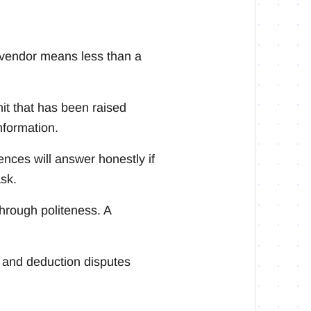
 vendor means less than a
imit that has been raised
nformation.
nces will answer honestly if
ask.
through politeness. A
 and deduction disputes