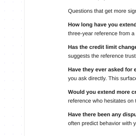
Questions that get more sig
How long have you extend
three-year reference from a 
Has the credit limit chang
suggests the reference trust
Have they ever asked for 
you ask directly. This surfa
Would you extend more cr
reference who hesitates on t
Have there been any disp
often predict behavior with