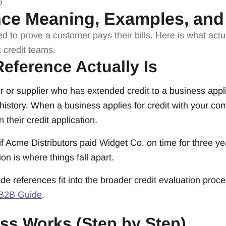
6
nce Meaning, Examples, and
ed to prove a customer pays their bills. Here is what ac
 credit teams.
eference Actually Is
r or supplier who has extended credit to a business applic
history. When a business applies for credit with your comp
 their credit application.
 if Acme Distributors paid Widget Co. on time for three ye
on is where things fall apart.
de references fit into the broader credit evaluation proc
 B2B Guide
.
ss Works (Step by Step)