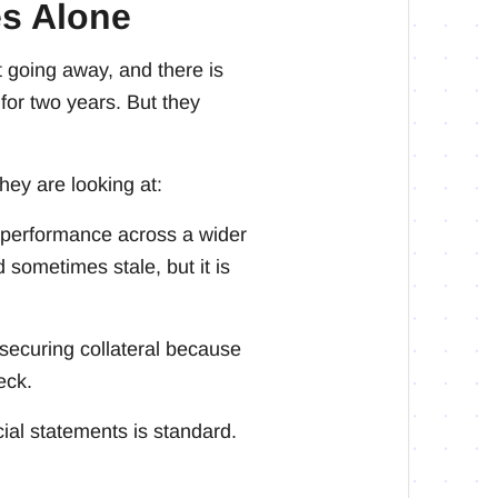
es Alone
 going away, and there is
for two years. But they
hey are looking at:
 performance across a wider
d sometimes stale, but it is
 securing collateral because
eck.
cial statements is standard.