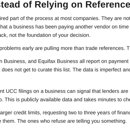
stead of Relying on Referenc
ired part of the process at most companies. They are not
 that a business has been paying another vendor on time 
ack, not the foundation of your decision.
problems early are pulling more than trade references. T
 Business, and Equifax Business all report on payment
does not get to curate this list. The data is imperfect an
nt UCC filings on a business can signal that lenders are
p. This is publicly available data and takes minutes to ch
arger credit limits, requesting two to three years of finan
e them. The ones who refuse are telling you something.