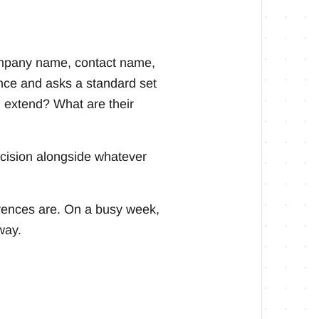
 company name, contact name,
nce and asks a standard set
 extend? What are their
ecision alongside whatever
rences are. On a busy week,
way.