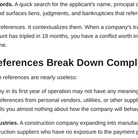
ords.
A quick search for the applicant's name, principal of
nd surfaces liens, judgments, and bankruptcies that refe
 references. It contextualizes them. When a company's 
ount has tripled in 18 months, you have a conflict worth i
ne.
eferences Break Down Compl
 references are nearly useless:
 in its first year of operation may not have any meaning
ferences from personal vendors, utilities, or other supp
tells you almost nothing about how the company will beh
stries.
A construction company expanding into manufac
ruction suppliers who have no exposure to the payment pa