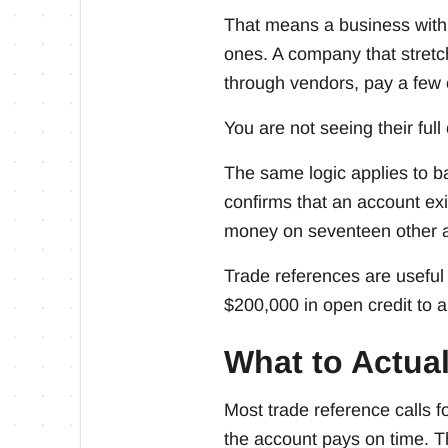
That means a business with t
ones. A company that stretch
through vendors, pay a few 
You are not seeing their full 
The same logic applies to ba
confirms that an account ex
money on seventeen other 
Trade references are useful 
$200,000 in open credit to 
What to Actual
Most trade reference calls fo
the account pays on time. T