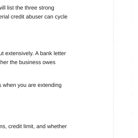
l list the three strong
rial credit abuser can cycle
t extensively. A bank letter
ether the business owes
ers when you are extending
ms, credit limit, and whether