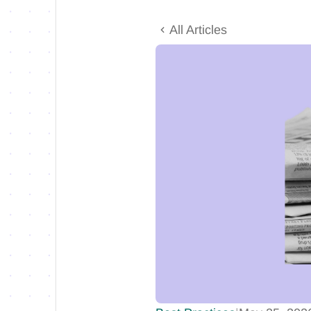
All Articles