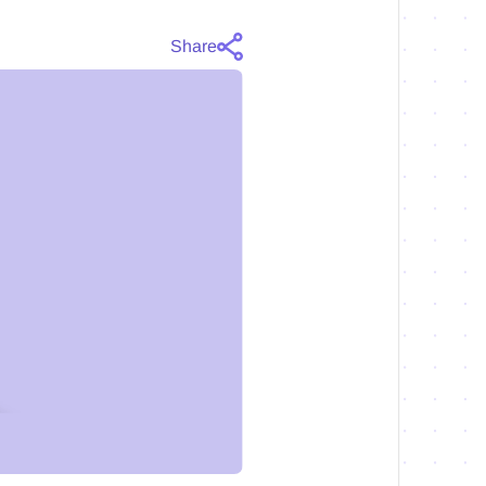
Share