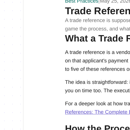
Best Practices
|
May 25, 202
Trade Refere
A trade reference is suppos
game the process, and what
What a Trade R
A trade reference is a vendo
on that applicant's payment 
to five of these references on
The idea is straightforward:
you on time too. The executi
For a deeper look at how tra
References: The Complete
How the Proce