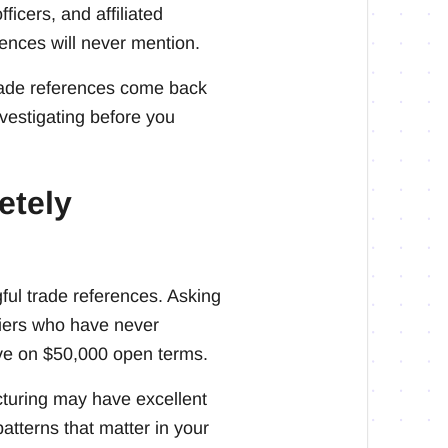
ficers, and affiliated
rences will never mention.
trade references come back
nvestigating before you
etely
ful trade references. Asking
liers who have never
ave on $50,000 open terms.
turing may have excellent
tterns that matter in your