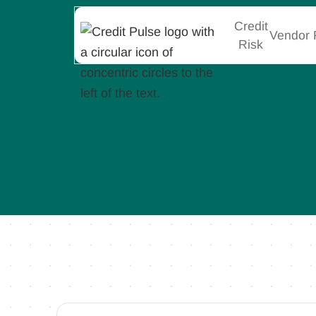
Credit
Vendor 
Risk