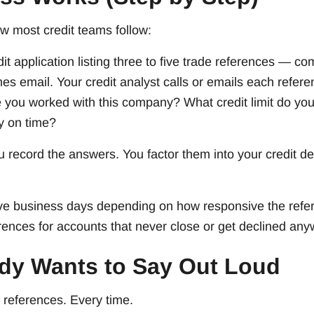
ow most credit teams follow:
dit application listing three to five trade references —
 email. Your credit analyst calls or emails each refere
 you worked with this company? What credit limit do you
y on time?
 record the answers. You factor them into your credit d
ive business days depending on how responsive the refe
rences for accounts that never close or get declined any
dy Wants to Say Out Loud
 references. Every time.