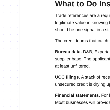
What to Do In
Trade references are a requ
legitimate value in knowing
should be one signal in a st
The credit teams that catch 
Bureau data.
D&B, Experian
supplier base. The applicant 
at least unfiltered.
UCC filings.
A stack of rece
unsecured credit is drying u
Financial statements.
For l
Most businesses will provid