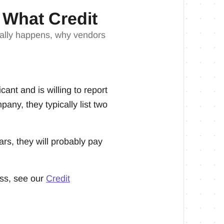
 What Credit
tually happens, why vendors
ant and is willing to report
any, they typically list two
ars, they will probably pay
ess, see our
Credit