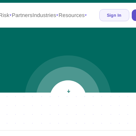
Risk
Partners
Industries
Resources
Sign In