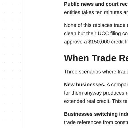
Public news and court rec
entities takes ten minutes a
None of this replaces trade
clean but their UCC filing c
approve a $150,000 credit li
When Trade R
Three scenarios where trade
New businesses.
A company
for them anyway produces re
extended real credit. This 
Businesses switching indu
trade references from const