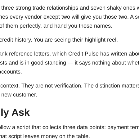
hree strong trade relationships and seven shaky ones wil
es every vendor except two will give you those two. A se
of them perfectly, and hand you those names.
credit history. You are seeing their highlight reel.
nk reference letters, which Credit Pulse has written abou
ists and is in good standing — it says nothing about wh
accounts.
context. They are not verification. The distinction matt
a new customer.
ly Ask
llow a script that collects three data points: payment ter
hat script leaves money on the table.