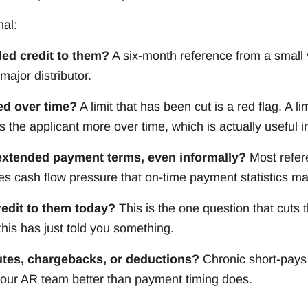
nal:
ed credit to them?
A six-month reference from a small
major distributor.
ed over time?
A limit that has been cut is a red flag. A l
s the applicant more over time, which is actually useful i
extended payment terms, even informally?
Most refere
ces cash flow pressure that on-time payment statistics m
edit to them today?
This is the one question that cuts 
his has just told you something.
utes, chargebacks, or deductions?
Chronic short-pays
 your AR team better than payment timing does.