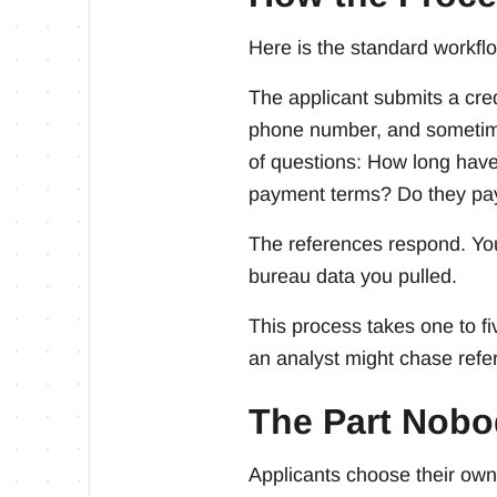
Here is the standard workfl
The applicant submits a cre
phone number, and sometimes
of questions: How long have
payment terms? Do they pa
The references respond. You
bureau data you pulled.
This process takes one to f
an analyst might chase refe
The Part Nobo
Applicants choose their own