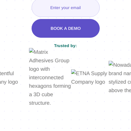
Trusted by: