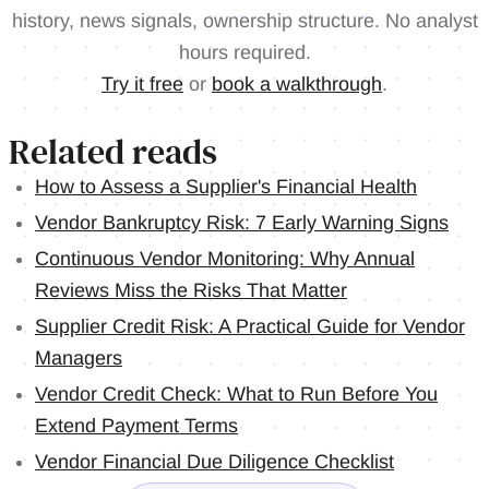
history, news signals, ownership structure. No analyst
hours required.
Try it free
or
book a walkthrough
.
Related reads
How to Assess a Supplier's Financial Health
Vendor Bankruptcy Risk: 7 Early Warning Signs
Continuous Vendor Monitoring: Why Annual
Reviews Miss the Risks That Matter
Supplier Credit Risk: A Practical Guide for Vendor
Managers
Vendor Credit Check: What to Run Before You
Extend Payment Terms
Vendor Financial Due Diligence Checklist