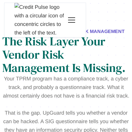
CREDIT PULSE FOR VENDOR RISK MANAGEMENT
The Risk Layer Your
Vendor Risk
Management Is Missing.
Your TPRM program has a compliance track, a cyber
track, and probably a questionnaire track. What it
almost certainly does not have is a financial risk track.
That is the gap. UpGuard tells you whether a vendor
can be hacked. A SIG questionnaire tells you whether
they have an information security policy. Neither tells