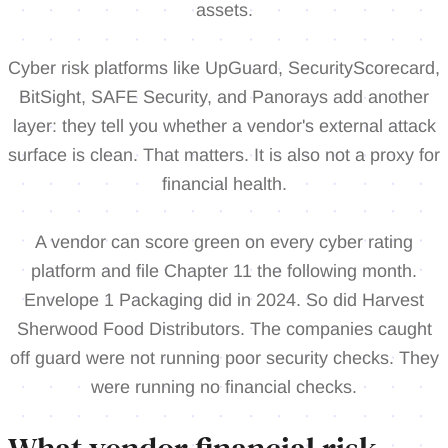
assets.
Cyber risk platforms like UpGuard, SecurityScorecard,
BitSight, SAFE Security, and Panorays add another
layer: they tell you whether a vendor's external attack
surface is clean. That matters. It is also not a proxy for
financial health.
A vendor can score green on every cyber rating
platform and file Chapter 11 the following month.
Envelope 1 Packaging did in 2024. So did Harvest
Sherwood Food Distributors. The companies caught
off guard were not running poor security checks. They
were running no financial checks.