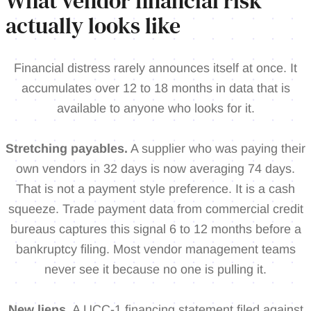
What vendor financial risk
actually looks like
Financial distress rarely announces itself at once. It
accumulates over 12 to 18 months in data that is
available to anyone who looks for it.
Stretching payables.
A supplier who was paying their
own vendors in 32 days is now averaging 74 days.
That is not a payment style preference. It is a cash
squeeze. Trade payment data from commercial credit
bureaus captures this signal 6 to 12 months before a
bankruptcy filing. Most vendor management teams
never see it because no one is pulling it.
New liens.
A UCC-1 financing statement filed against