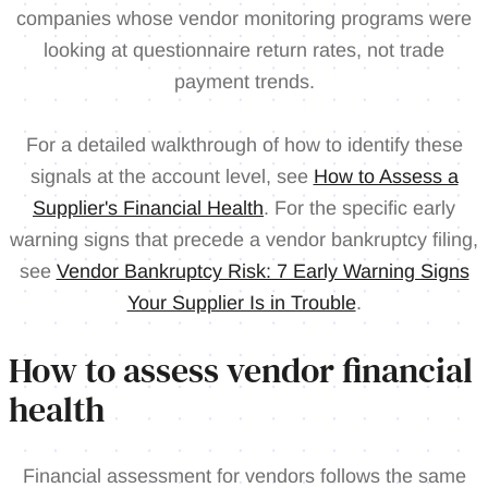
companies whose vendor monitoring programs were
looking at questionnaire return rates, not trade
payment trends.
For a detailed walkthrough of how to identify these
signals at the account level, see
How to Assess a
Supplier's Financial Health
. For the specific early
warning signs that precede a vendor bankruptcy filing,
see
Vendor Bankruptcy Risk: 7 Early Warning Signs
Your Supplier Is in Trouble
.
How to assess vendor financial
health
Financial assessment for vendors follows the same