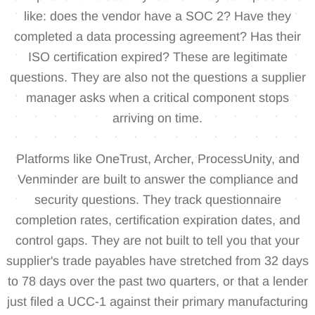
like: does the vendor have a SOC 2? Have they
completed a data processing agreement? Has their
ISO certification expired? These are legitimate
questions. They are also not the questions a supplier
manager asks when a critical component stops
arriving on time.
Platforms like OneTrust, Archer, ProcessUnity, and
Venminder are built to answer the compliance and
security questions. They track questionnaire
completion rates, certification expiration dates, and
control gaps. They are not built to tell you that your
supplier's trade payables have stretched from 32 days
to 78 days over the past two quarters, or that a lender
just filed a UCC-1 against their primary manufacturing