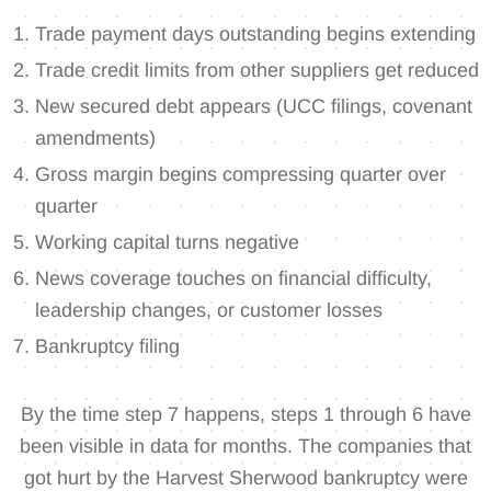
Trade payment days outstanding begins extending
Trade credit limits from other suppliers get reduced
New secured debt appears (UCC filings, covenant
amendments)
Gross margin begins compressing quarter over
quarter
Working capital turns negative
News coverage touches on financial difficulty,
leadership changes, or customer losses
Bankruptcy filing
By the time step 7 happens, steps 1 through 6 have
been visible in data for months. The companies that
got hurt by the Harvest Sherwood bankruptcy were