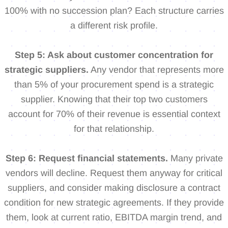
100% with no succession plan? Each structure carries
a different risk profile.
Step 5: Ask about customer concentration for
strategic suppliers.
Any vendor that represents more
than 5% of your procurement spend is a strategic
supplier. Knowing that their top two customers
account for 70% of their revenue is essential context
for that relationship.
Step 6: Request financial statements.
Many private
vendors will decline. Request them anyway for critical
suppliers, and consider making disclosure a contract
condition for new strategic agreements. If they provide
them, look at current ratio, EBITDA margin trend, and