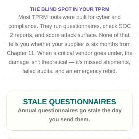
THE BLIND SPOT IN YOUR TPRM
Most TPRM tools were built for cyber and
compliance. They run questionnaires, check SOC
2 reports, and score attack surface. None of that
tells you whether your supplier is six months from
Chapter 11. When a critical vendor goes under, the
damage isn't theoretical — it's missed shipments,
failed audits, and an emergency rebid.
STALE QUESTIONNAIRES
Annual questionnaires go stale the day
you send them.