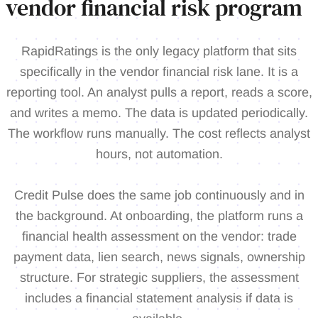
vendor financial risk program
RapidRatings is the only legacy platform that sits
specifically in the vendor financial risk lane. It is a
reporting tool. An analyst pulls a report, reads a score,
and writes a memo. The data is updated periodically.
The workflow runs manually. The cost reflects analyst
hours, not automation.
Credit Pulse does the same job continuously and in
the background. At onboarding, the platform runs a
financial health assessment on the vendor: trade
payment data, lien search, news signals, ownership
structure. For strategic suppliers, the assessment
includes a financial statement analysis if data is