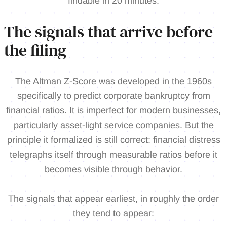
findable in 20 minutes.
The signals that arrive before
the filing
The Altman Z-Score was developed in the 1960s
specifically to predict corporate bankruptcy from
financial ratios. It is imperfect for modern businesses,
particularly asset-light service companies. But the
principle it formalized is still correct: financial distress
telegraphs itself through measurable ratios before it
becomes visible through behavior.
The signals that appear earliest, in roughly the order
they tend to appear: