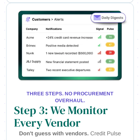
THREE STEPS. NO PROCUREMENT
OVERHAUL.
Step 3: We Monitor
Every Vendor
Don't guess with vendors.
Credit Pulse