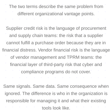
The two terms describe the same problem from
different organizational vantage points.
Supplier credit risk is the language of procurement
and supply chain teams: the risk that a supplier
cannot fulfill a purchase order because they are in
financial distress. Vendor financial risk is the language
of vendor management and TPRM teams: the
financial layer of third-party risk that cyber and
compliance programs do not cover.
Same signals. Same data. Same consequence when
ignored. The difference is who in the organization is
responsible for managing it and what their existing
tools look like.