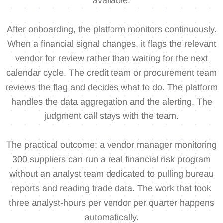
available.
After onboarding, the platform monitors continuously.
When a financial signal changes, it flags the relevant
vendor for review rather than waiting for the next
calendar cycle. The credit team or procurement team
reviews the flag and decides what to do. The platform
handles the data aggregation and the alerting. The
judgment call stays with the team.
The practical outcome: a vendor manager monitoring
300 suppliers can run a real financial risk program
without an analyst team dedicated to pulling bureau
reports and reading trade data. The work that took
three analyst-hours per vendor per quarter happens
automatically.