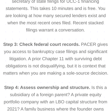
secretary of state filings for UCC-1 financing
statements. This takes 10 minutes and is free. You
are looking at how many secured lenders exist and
when the most recent ones filed. Recent stacked
filings warrant a conversation.
Step 3: Check federal court records.
PACER gives
you access to bankruptcy case filings and significant
litigation. A prior Chapter 11 with surviving debt
obligations is not disqualifying, but it is context that
matters when you are making a sole-source decision.
Step 4: Assess ownership and structure.
Is this a
subsidiary of a foreign parent? A private equity
portfolio company with an LBO capital structure from
2021? A family business where the founder owns