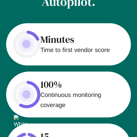
Autopilot.
Minutes
Time to first vendor score
100%
Continuous monitoring
coverage
15