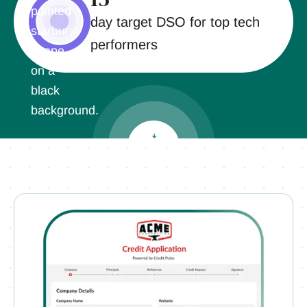
day target DSO for top tech
performers