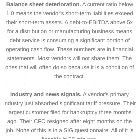
Balance sheet deterioration.
A current ratio below
1.0 means the vendor's short-term liabilities exceed
their short-term assets. A debt-to-EBITDA above 5x
for a distribution or manufacturing business means
debt service is consuming a significant portion of
operating cash flow. These numbers are in financial
statements. Most vendors will not share them. The
ones that will often do so because it is a condition of
the contract.
Industry and news signals.
A vendor's primary
industry just absorbed significant tariff pressure. Their
largest customer filed for bankruptcy three months
ago. Their CFO resigned after eight months on the
job. None of this is in a SIG questionnaire. All of it is