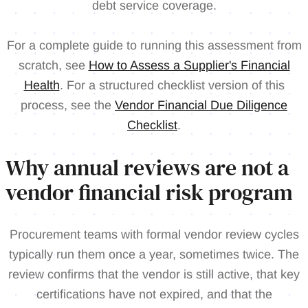
debt service coverage.
For a complete guide to running this assessment from
scratch, see
How to Assess a Supplier's Financial
Health
. For a structured checklist version of this
process, see the
Vendor Financial Due Diligence
Checklist
.
Why annual reviews are not a
vendor financial risk program
Procurement teams with formal vendor review cycles
typically run them once a year, sometimes twice. The
review confirms that the vendor is still active, that key
certifications have not expired, and that the