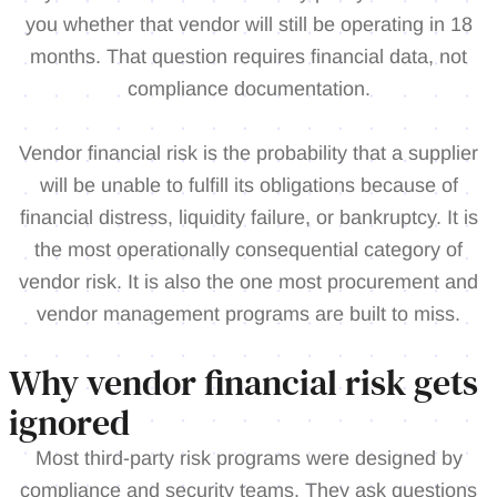
you whether that vendor will still be operating in 18
months. That question requires financial data, not
compliance documentation.
Vendor financial risk is the probability that a supplier
will be unable to fulfill its obligations because of
financial distress, liquidity failure, or bankruptcy. It is
the most operationally consequential category of
vendor risk. It is also the one most procurement and
vendor management programs are built to miss.
Why vendor financial risk gets
ignored
Most third-party risk programs were designed by
compliance and security teams. They ask questions