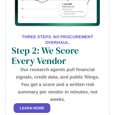
THREE STEPS. NO PROCUREMENT
OVERHAUL.
Step 2: We Score
Every Vendor
Our research agents pull financial
signals, credit data, and public filings.
You get a score and a written risk
summary per vendor in minutes, not
weeks.
LEARN MORE