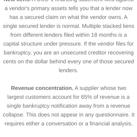
a vendor's primary assets tells you that a lender now
has a secured claim on what the vendor owns. A
single secured lender is normal. Multiple stacked liens
from different lenders filed within 18 months is a
capital structure under pressure. If the vendor files for
bankruptcy, you are an unsecured creditor recovering
cents on the dollar behind every one of those secured
lenders.
Revenue concentration.
A supplier whose two
largest customers account for 65% of revenue is a
single bankruptcy notification away from a revenue
collapse. This does not appear in any questionnaire. It
requires either a conversation or a financial analysis.