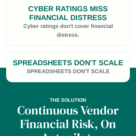
CYBER RATINGS MISS
FINANCIAL DISTRESS
Cyber ratings don't cover financial
distress.
SPREADSHEETS DON'T SCALE
SPREADSHEETS DON'T SCALE
THE SOLUTION
Continuous Vendor
Financial Risk, On