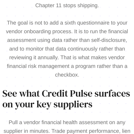
Chapter 11 stops shipping.
The goal is not to add a sixth questionnaire to your
vendor onboarding process. It is to run the financial
assessment using data rather than self-disclosure,
and to monitor that data continuously rather than
reviewing it annually. That is what makes vendor
financial risk management a program rather than a
checkbox.
See what Credit Pulse surfaces
on your key suppliers
Pull a vendor financial health assessment on any
supplier in minutes. Trade payment performance, lien