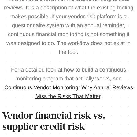
reviews. It is a description of what the existing tooling
makes possible. If your vendor risk platform is a
questionnaire system with an annual reminder,
continuous financial monitoring is not something it
was designed to do. The workflow does not exist in
the tool.
For a detailed look at how to build a continuous
monitoring program that actually works, see
Continuous Vendor Monitoring: Why Annual Reviews
Miss the Risks That Matter
.
Vendor financial risk vs.
supplier credit risk