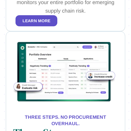
monitors your entire portfolio for emerging
supply chain risk.
LEARN MORE
THREE STEPS. NO PROCUREMENT
OVERHAUL.