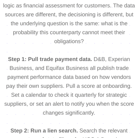
logic as financial assessment for customers. The data
sources are different, the decisioning is different, but
the underlying question is the same: what is the
probability this counterparty cannot meet their
obligations?
Step 1: Pull trade payment data.
D&B, Experian
Business, and Equifax Business all publish trade
payment performance data based on how vendors
pay their own suppliers. Pull a score at onboarding.
Set a calendar to check it quarterly for strategic
suppliers, or set an alert to notify you when the score
changes significantly.
Step 2: Run a lien search.
Search the relevant