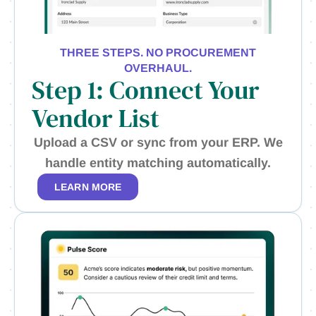
THREE STEPS. NO PROCUREMENT
OVERHAUL.
Step 1: Connect Your
Vendor List
Upload a CSV or sync from your ERP. We
handle entity matching automatically.
LEARN MORE