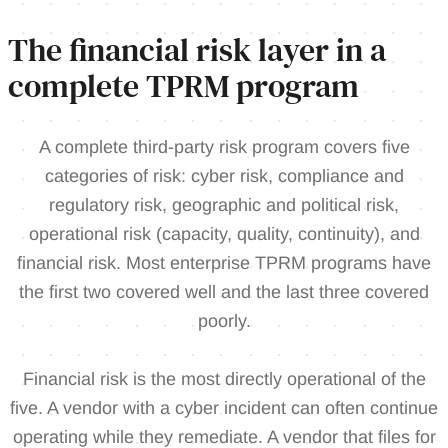
The financial risk layer in a
complete TPRM program
A complete third-party risk program covers five
categories of risk: cyber risk, compliance and
regulatory risk, geographic and political risk,
operational risk (capacity, quality, continuity), and
financial risk. Most enterprise TPRM programs have
the first two covered well and the last three covered
poorly.
Financial risk is the most directly operational of the
five. A vendor with a cyber incident can often continue
operating while they remediate. A vendor that files for