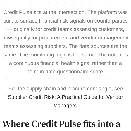
Credit Pulse sits at the intersection. The platform was
built to surface financial risk signals on counterparties
— originally for credit teams assessing customers,
now equally for procurement and vendor management
teams assessing suppliers. The data sources are the
same. The monitoring logic is the same. The output is
a continuous financial health signal rather than a
point-in-time questionnaire score.
For the supply chain and procurement angle, see
Supplier Credit Risk: A Practical Guide for Vendor
Managers
.
Where Credit Pulse fits into a