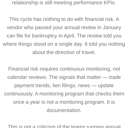
relationship is still meeting performance KPIs.
This cycle has nothing to do with financial risk. A
vendor who passed your annual review in January
can file for bankruptcy in April. The review told you
where things stood on a single day. It told you nothing
about the direction of travel.
Financial risk requires continuous monitoring, not
calendar reviews. The signals that matter — trade
payment trends, lien filings, news — update
continuously. A monitoring program that checks them
once a year is not a monitoring program. It is
documentation.
This is not a criticism of the teams running annual