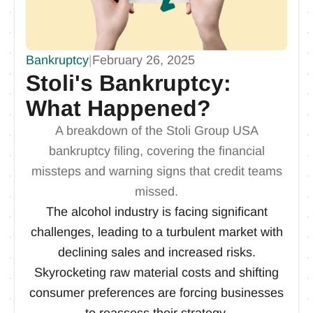
Bankruptcy
|
February 26, 2025
Stoli's Bankruptcy:
What Happened?
A breakdown of the Stoli Group USA
bankruptcy filing, covering the financial
missteps and warning signs that credit teams
missed.
The alcohol industry is facing significant
challenges, leading to a turbulent market with
declining sales and increased risks.
Skyrocketing raw material costs and shifting
consumer preferences are forcing businesses
to reassess their strategy.