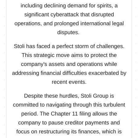
including declining demand for spirits, a
significant cyberattack that disrupted
operations, and prolonged international legal
disputes.
Stoli has faced a perfect storm of challenges.
This strategic move aims to protect the
company's assets and operations while
addressing financial difficulties exacerbated by
recent events.
Despite these hurdles, Stoli Group is
committed to navigating through this turbulent
period. The Chapter 11 filing allows the
company to pause creditor payments and
focus on restructuring its finances, which is