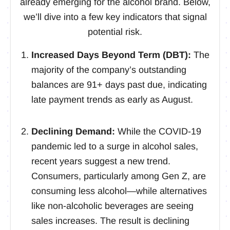
already emerging for the alcohol brand. Below,
we’ll dive into a few key indicators that signal
potential risk.
Increased Days Beyond Term (DBT):
The
majority of the company’s outstanding
balances are 91+ days past due, indicating
late payment trends as early as August.
Declining Demand:
While the COVID-19
pandemic led to a surge in alcohol sales,
recent years suggest a new trend.
Consumers, particularly among Gen Z, are
consuming less alcohol—while alternatives
like non-alcoholic beverages are seeing
sales increases. The result is declining