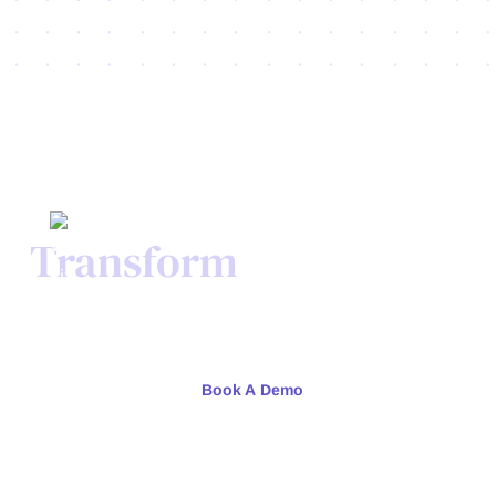
Transform
Your Credit
Process Today.
Meet with our team or try us free for 30 days.
Book A Demo