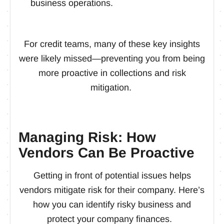
business operations.
For credit teams, many of these key insights
were likely missed—preventing you from being
more proactive in collections and risk
mitigation.
Managing Risk: How
Vendors Can Be Proactive
Getting in front of potential issues helps
vendors mitigate risk for their company. Here’s
how you can identify risky business and
protect your company finances.