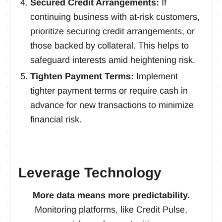
Secured Credit Arrangements:
If
continuing business with at-risk customers,
prioritize securing credit arrangements, or
those backed by collateral. This helps to
safeguard interests amid heightening risk.
Tighten Payment Terms:
Implement
tighter payment terms or require cash in
advance for new transactions to minimize
financial risk.
Leverage Technology
More data means more predictability.
Monitoring platforms, like Credit Pulse,