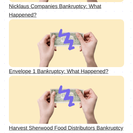
Nicklaus Companies Bankruptcy: What
Happened?
Envelope 1 Bankruptcy: What Happened?
Harvest Sherwood Food Distributors Bankruptcy