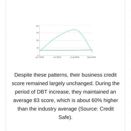
Despite these patterns, their business credit
score remained largely unchanged. During the
period of DBT increase, they maintained an
average 83 score, which is about 60% higher
than the industry average (Source: Credit
Safe).