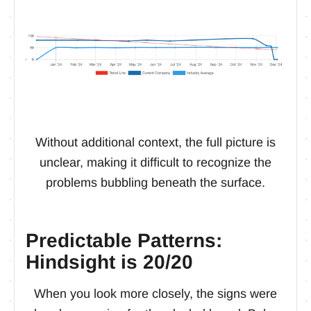
Without additional context, the full picture is
unclear, making it difficult to recognize the
problems bubbling beneath the surface.
Predictable Patterns:
Hindsight is 20/20
When you look more closely, the signs were