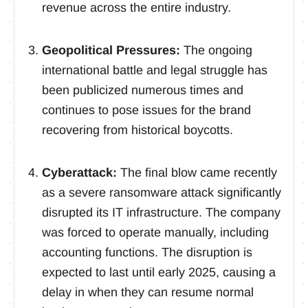
revenue across the entire industry.
Geopolitical Pressures:
The ongoing
international battle and legal struggle has
been publicized numerous times and
continues to pose issues for the brand
recovering from historical boycotts.
Cyberattack:
The final blow came recently
as a severe ransomware attack significantly
disrupted its IT infrastructure. The company
was forced to operate manually, including
accounting functions. The disruption is
expected to last until early 2025, causing a
delay in when they can resume normal