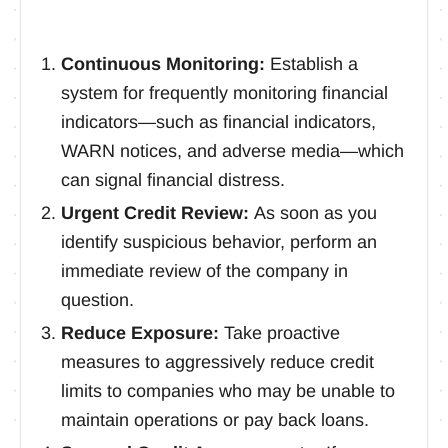
Continuous Monitoring:
Establish a
system for frequently monitoring financial
indicators—such as financial indicators,
WARN notices, and adverse media—which
can signal financial distress.
Urgent Credit Review:
As soon as you
identify suspicious behavior, perform an
immediate review of the company in
question.
Reduce Exposure:
Take proactive
measures to aggressively reduce credit
limits to companies who may be unable to
maintain operations or pay back loans.