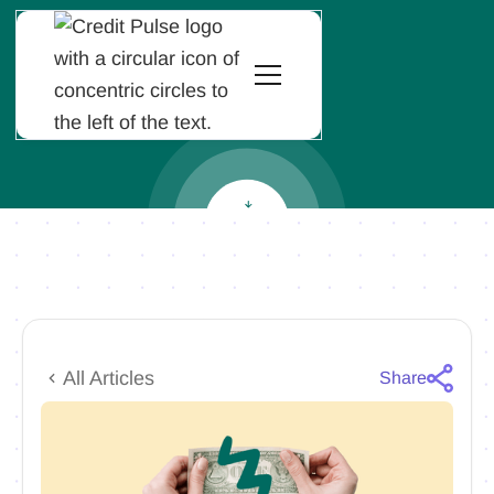
All Articles
Share