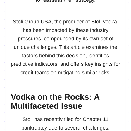
Stoli Group USA, the producer of Stoli vodka,
has been impacted by these industry
pressures, compounded by its own set of
unique challenges. This article examines the
factors behind this decision, identifies
predictive indicators, and offers key insights for
credit teams on mitigating similar risks.
Vodka on the Rocks: A
Multifaceted Issue
Stoli has recently filed for Chapter 11
bankruptcy due to several challenges,