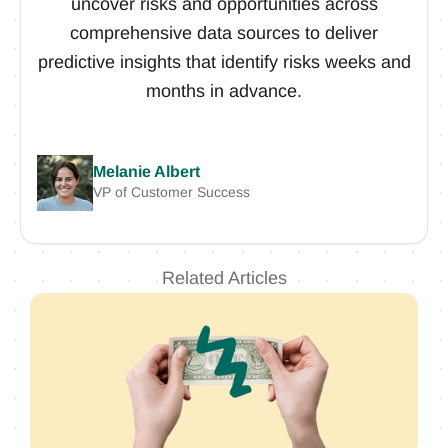
uncover risks and opportunities across
comprehensive data sources to deliver
predictive insights that identify risks weeks and
months in advance.
Melanie Albert
VP of Customer Success
Related Articles