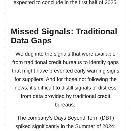
expected to conclude in the first half of 2025.
Missed Signals: Traditional
Data Gaps
We dug into the signals that were available
from traditional credit bureaus to identify gaps
that might have prevented early warning signs
for suppliers. And for those not following the
news, it’s difficult to distill signals of distress
from data provided by traditional credit
bureaus.
The company’s Days Beyond Term (DBT)
spiked significantly in the Summer of 2024: