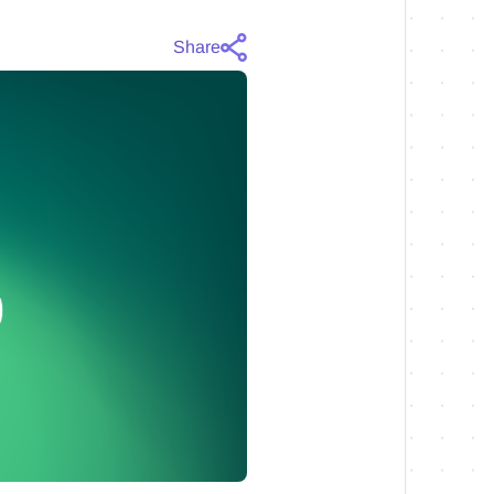
Share