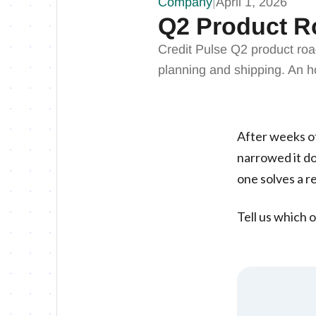
Company
|
April 1, 2026
Q2 Product R
Credit Pulse Q2 product ro
planning and shipping. An ho
After weeks of
narrowed it do
one solves a re
Tell us which o