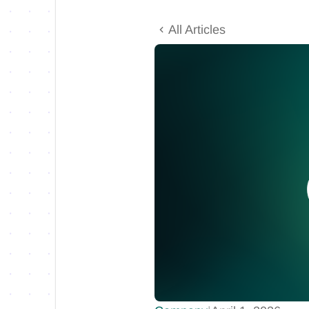
All Articles