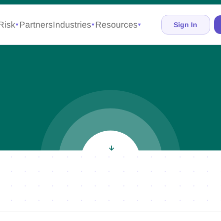
Risk
Partners
Industries
Resources
Sign In