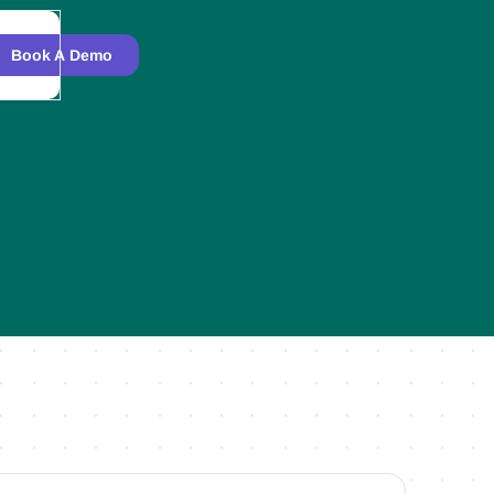
Book A Demo