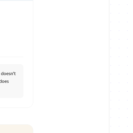
 doesn't
 does