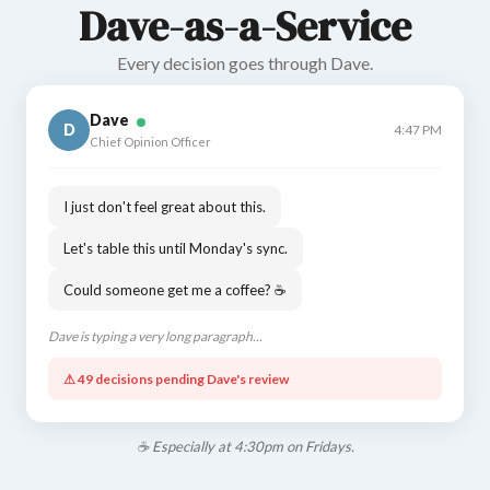
Dave-as-a-Service
Every decision goes through Dave.
Dave
D
4:47 PM
Chief Opinion Officer
I just don't feel great about this.
Let's table this until Monday's sync.
Could someone get me a coffee? ☕
Dave is typing a very long paragraph...
⚠ 49 decisions pending Dave's review
☕ Especially at 4:30pm on Fridays.