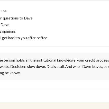
ORKS
r questions to Dave
r Dave
s opinions
l get back to you after coffee
 person holds all the institutional knowledge, your credit process
t waits. Decisions slow down. Deals stall. And when Dave leaves, so
ing he knows.