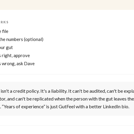
ORKS
 file
the numbers (optional)
our gut
ls right, approve
els wrong, ask Dave
isn't a credit policy. It's a liability. It can't be audited, can't be exp
tor, and can't be replicated when the person with the gut leaves the
. “Years of experience” is just GutFeel with a better LinkedIn bio.