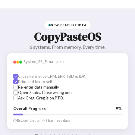
NEW FEATURE IDEA
CopyPasteOS
6 systems. From memory. Every time.
System_06_Final.exe
Cross-reference CRM, ERP, TBD & IDK
Print and fax to self
Re-enter data manually
Open 7 tabs. Close wrong one.
Ask Greg. Greg is on PTO.
Overall Progress
9%
⏱ Est. completion: 4–6 business days