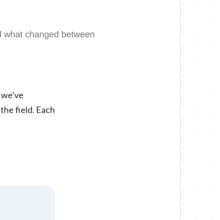
and what changed between
, we've
the field. Each