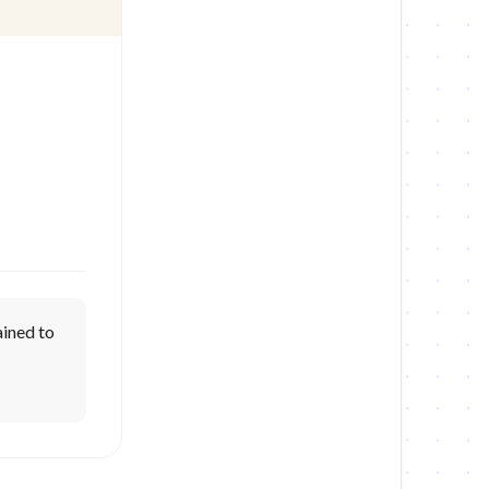
lained to