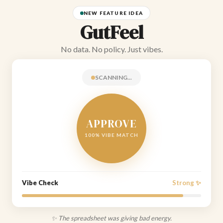
NEW FEATURE IDEA
GutFeel
No data. No policy. Just vibes.
SCANNING...
APPROVE
100% VIBE MATCH
Vibe Check
Strong ✨
✨ The spreadsheet was giving bad energy.