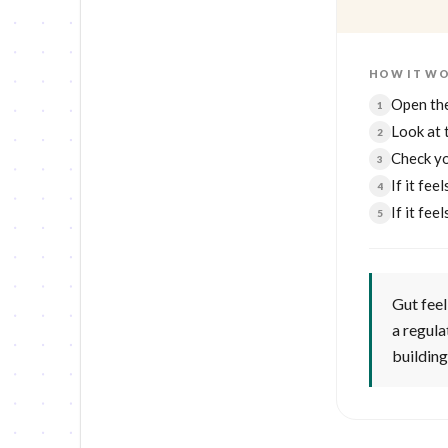
HOW IT W
Open the
1
Look at 
2
Check y
3
If it fee
4
If it fe
5
Gut feel 
a regula
building