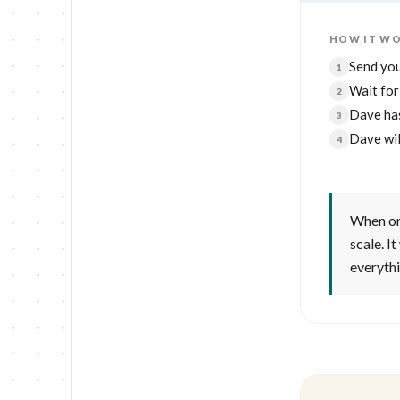
HOW IT W
Send you
1
Wait fo
2
Dave ha
3
Dave wil
4
When one
scale. I
everyth