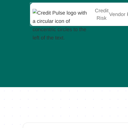
Credit
Vendor 
Risk