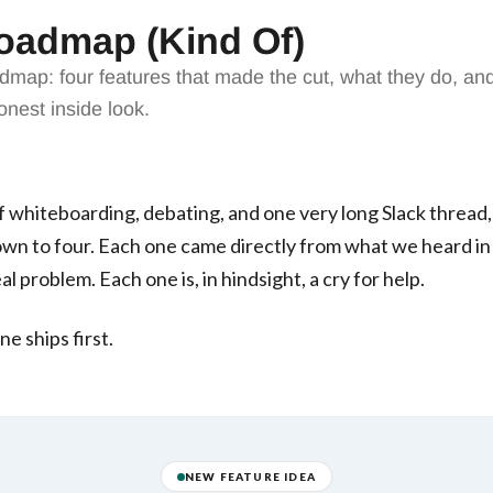
oadmap (Kind Of)
admap: four features that made the cut, what they do, 
nest inside look.
 whiteboarding, debating, and one very long Slack thread
wn to four. Each one came directly from what we heard in 
al problem. Each one is, in hindsight, a cry for help.
ne ships first.
NEW FEATURE IDEA