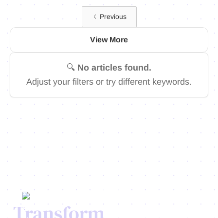
Previous
View More
🔍
No articles found.
Adjust your filters or try different keywords.
Transform
Your Credit