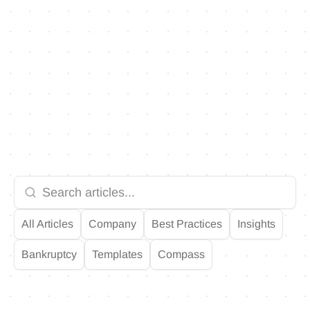
Learn More
All Articles
Company
Best Practices
Insights
Bankruptcy
Templates
Compass